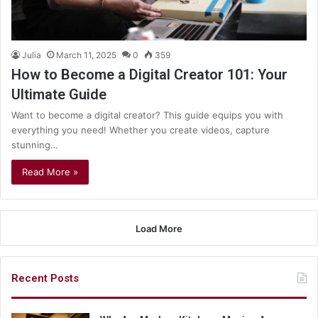
Julia
March 11, 2025
0
359
How to Become a Digital Creator 101: Your
Ultimate Guide
Want to become a digital creator? This guide equips you with
everything you need! Whether you create videos, capture
stunning…
Read More »
Load More
Recent Posts