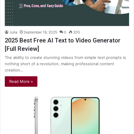
Julia
September 19, 2025
0
205
2025 Best Free AI Text to Video Generator
[Full Review]
The ability to create stunning videos from simple text prompts is
nothing short of a revolution, making professional content
creation…
Read More »