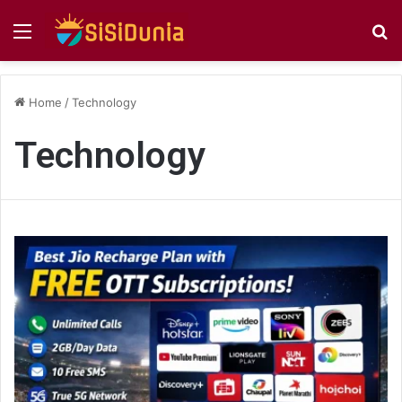
Menu
S
fo
Home
/
Technology
Technology