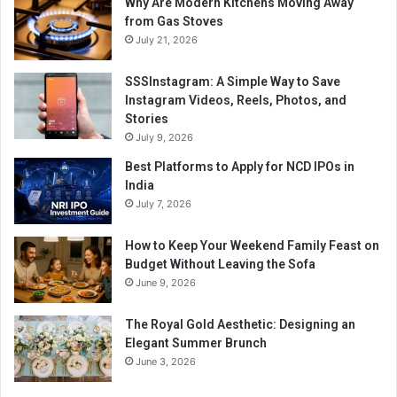
Why Are Modern Kitchens Moving Away
from Gas Stoves
July 21, 2026
SSSInstagram: A Simple Way to Save
Instagram Videos, Reels, Photos, and
Stories
July 9, 2026
Best Platforms to Apply for NCD IPOs in
India
July 7, 2026
How to Keep Your Weekend Family Feast on
Budget Without Leaving the Sofa
June 9, 2026
The Royal Gold Aesthetic: Designing an
Elegant Summer Brunch
June 3, 2026