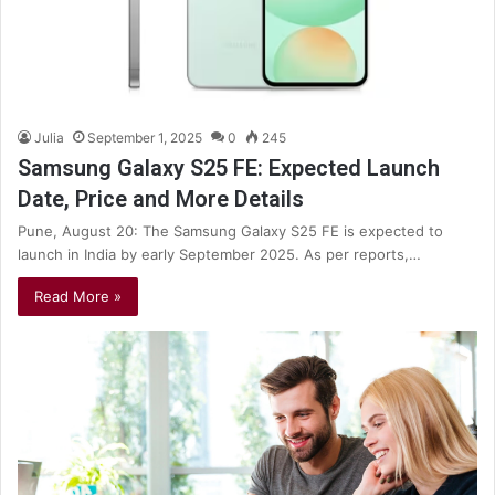
Julia
September 1, 2025
0
245
Samsung Galaxy S25 FE: Expected Launch
Date, Price and More Details
Pune, August 20: The Samsung Galaxy S25 FE is expected to
launch in India by early September 2025. As per reports,…
Read More »