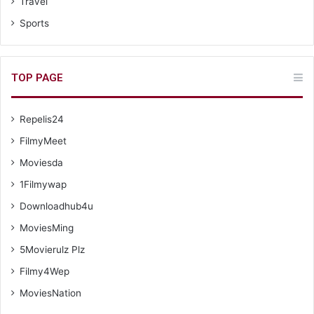
Travel
Sports
TOP PAGE
Repelis24
FilmyMeet
Moviesda
1Filmywap
Downloadhub4u
MoviesMing
5Movierulz Plz
Filmy4Wep
MoviesNation