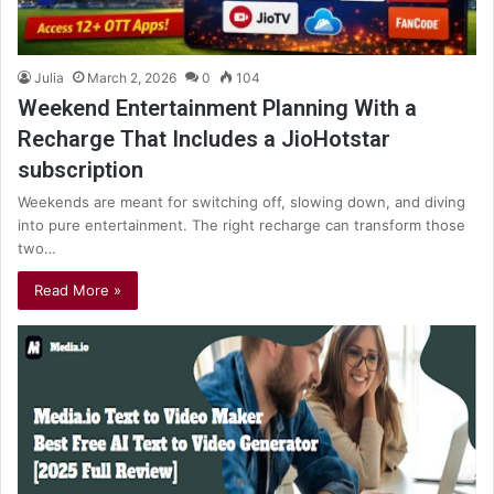
Julia
March 2, 2026
0
104
Weekend Entertainment Planning With a
Recharge That Includes a JioHotstar
subscription
Weekends are meant for switching off, slowing down, and diving
into pure entertainment. The right recharge can transform those
two…
Read More »