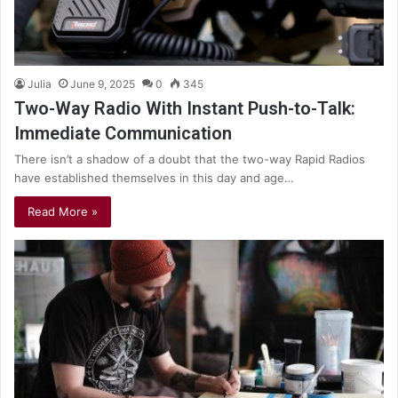
Julia
June 9, 2025
0
345
Two-Way Radio With Instant Push-to-Talk:
Immediate Communication
There isn’t a shadow of a doubt that the two-way Rapid Radios
have established themselves in this day and age…
Read More »