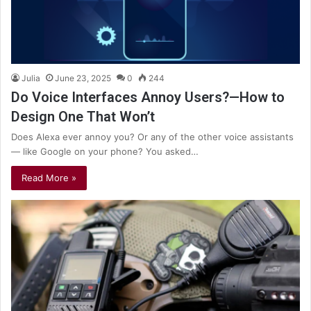
Julia
June 23, 2025
0
244
Do Voice Interfaces Annoy Users?—How to
Design One That Won’t
Does Alexa ever annoy you? Or any of the other voice assistants
— like Google on your phone? You asked…
Read More »