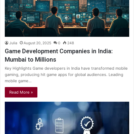
Julia
August 20, 2025
0
248
Game Development Companies in India:
Mumbai to Millions
Key Highlights Game developers in India have transformed mobile
gaming, producing hit game apps for global audiences. Leading
mobile game…
Read More »