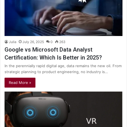
Julia
July 26, 2025
0
263
Google vs Microsoft Data Analyst
Certification: Which Is Better in 2025?
In the perennially rapid digital age, data remains the new oil. From
strategic planning to product engineering, no industry is…
Read More »