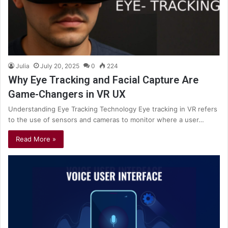
Julia
July 20, 2025
0
224
Why Eye Tracking and Facial Capture Are
Game-Changers in VR UX
Understanding Eye Tracking Technology Eye tracking in VR refers
to the use of sensors and cameras to monitor where a user…
Read More »