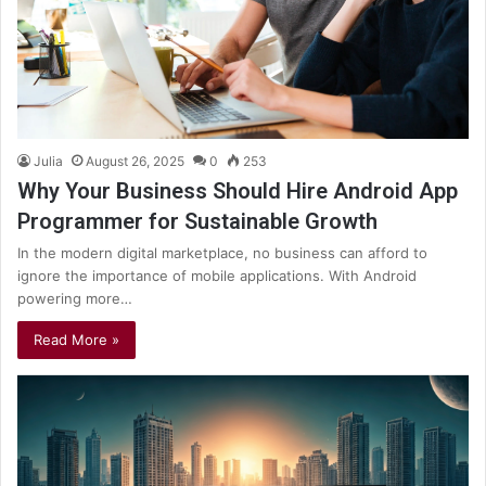
Julia
August 26, 2025
0
253
Why Your Business Should Hire Android App
Programmer for Sustainable Growth
In the modern digital marketplace, no business can afford to
ignore the importance of mobile applications. With Android
powering more…
Read More »