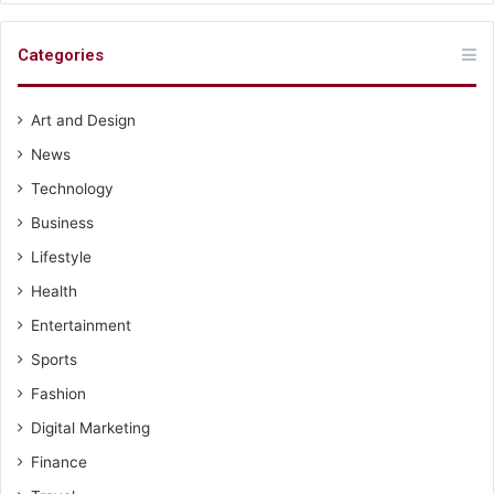
Categories
Art and Design
News
Technology
Business
Lifestyle
Health
Entertainment
Sports
Fashion
Digital Marketing
Finance