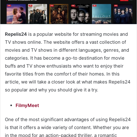
Repelis24
is a popular website for streaming movies and
TV shows online. The website offers a vast collection of
movies and TV shows in different languages, genres, and
categories. It has become a go-to destination for movie
buffs and TV show enthusiasts who want to enjoy their
favorite titles from the comfort of their homes. In this
article, we will take a closer look at what makes Repelis24
so popular and why you should give it a try.
FilmyMeet
One of the most significant advantages of using Repelis24
is that it offers a wide variety of content. Whether you are
in the mood for an action-packed thriller, a romantic