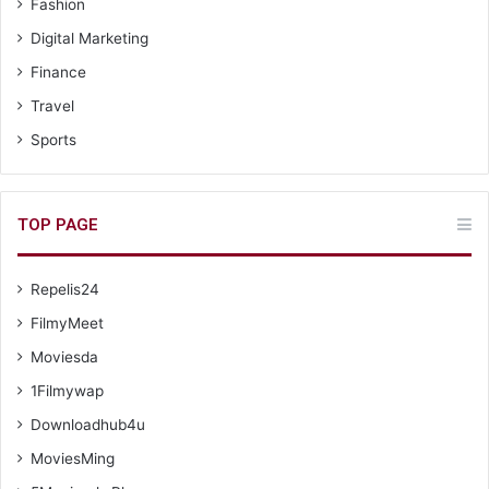
Fashion
Digital Marketing
Finance
Travel
Sports
TOP PAGE
Repelis24
FilmyMeet
Moviesda
1Filmywap
Downloadhub4u
MoviesMing