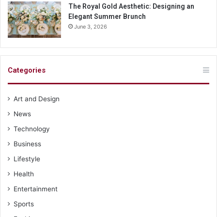
The Royal Gold Aesthetic: Designing an
Elegant Summer Brunch
June 3, 2026
Categories
Art and Design
News
Technology
Business
Lifestyle
Health
Entertainment
Sports