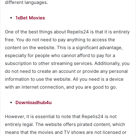
different languages.
1xBet Movies
One of the best things about Repelis24 is that it is entirely
free. You do not need to pay anything to access the
content on the website. This is a significant advantage,
especially for people who cannot afford to pay for a
subscription to other streaming services. Additionally, you
do not need to create an account or provide any personal
information to use the website. All you need is a device
with an internet connection, and you are good to go.
Downloadhub4u
However, it is essential to note that Repelis24 is not
entirely legal. The website offers pirated content, which
means that the movies and TV shows are not licensed or