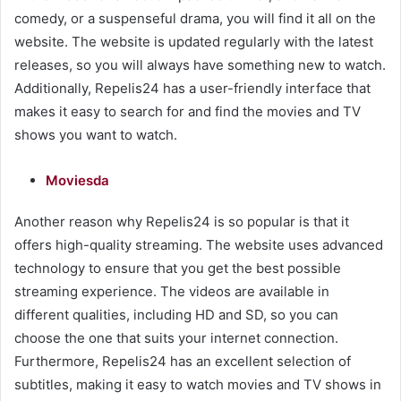
comedy, or a suspenseful drama, you will find it all on the
website. The website is updated regularly with the latest
releases, so you will always have something new to watch.
Additionally, Repelis24 has a user-friendly interface that
makes it easy to search for and find the movies and TV
shows you want to watch.
Moviesda
Another reason why Repelis24 is so popular is that it
offers high-quality streaming. The website uses advanced
technology to ensure that you get the best possible
streaming experience. The videos are available in
different qualities, including HD and SD, so you can
choose the one that suits your internet connection.
Furthermore, Repelis24 has an excellent selection of
subtitles, making it easy to watch movies and TV shows in