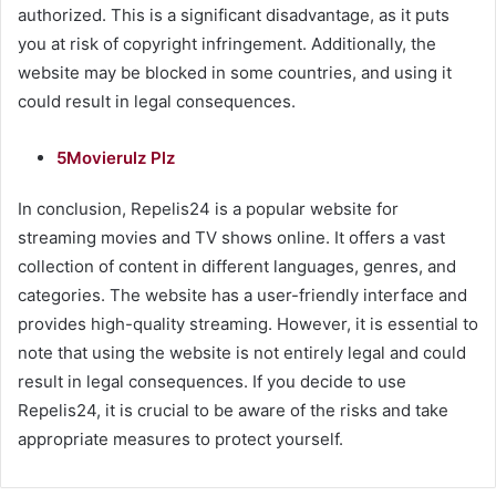
authorized. This is a significant disadvantage, as it puts
you at risk of copyright infringement. Additionally, the
website may be blocked in some countries, and using it
could result in legal consequences.
5Movierulz Plz
In conclusion, Repelis24 is a popular website for
streaming movies and TV shows online. It offers a vast
collection of content in different languages, genres, and
categories. The website has a user-friendly interface and
provides high-quality streaming. However, it is essential to
note that using the website is not entirely legal and could
result in legal consequences. If you decide to use
Repelis24, it is crucial to be aware of the risks and take
appropriate measures to protect yourself.