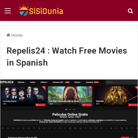
Menu
S
fo
Home
Repelis24 : Watch Free Movies
in Spanish