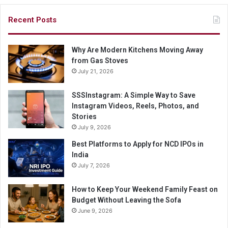
Recent Posts
Why Are Modern Kitchens Moving Away
from Gas Stoves
July 21, 2026
SSSInstagram: A Simple Way to Save
Instagram Videos, Reels, Photos, and
Stories
July 9, 2026
Best Platforms to Apply for NCD IPOs in
India
July 7, 2026
How to Keep Your Weekend Family Feast on
Budget Without Leaving the Sofa
June 9, 2026