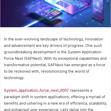
In the ever-evolving landscape of technology, innovation
and advancement are key drivers of progress. One such
groundbreaking development is the System Application
Force Next (SAFNext). With its exceptional capabilities and
transformative potential, SAFNext has emerged as a force
to be reckoned with, revolutionizing the world of
technology.
System_application_force_next_0007
represents a
paradigm shift in system applications, offering a myriad of
benefits and ushering in a new era of efficiency, scalability,
and enhanced user experience. Let’s delve into the