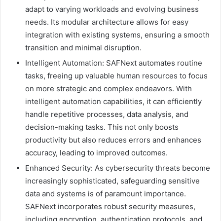
adapt to varying workloads and evolving business
needs. Its modular architecture allows for easy
integration with existing systems, ensuring a smooth
transition and minimal disruption.
Intelligent Automation: SAFNext automates routine
tasks, freeing up valuable human resources to focus
on more strategic and complex endeavors. With
intelligent automation capabilities, it can efficiently
handle repetitive processes, data analysis, and
decision-making tasks. This not only boosts
productivity but also reduces errors and enhances
accuracy, leading to improved outcomes.
Enhanced Security: As cybersecurity threats become
increasingly sophisticated, safeguarding sensitive
data and systems is of paramount importance.
SAFNext incorporates robust security measures,
including encryption, authentication protocols, and