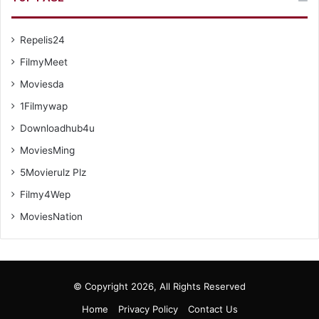
Repelis24
FilmyMeet
Moviesda
1Filmywap
Downloadhub4u
MoviesMing
5Movierulz Plz
Filmy4Wep
MoviesNation
© Copyright 2026, All Rights Reserved
Home
Privacy Policy
Contact Us