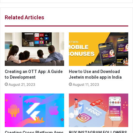
Related Articles
Creating an OTT App: A Guide
How to Use and Download
to Development
Jeetwin mobile app in India
August 21, 2023
August 11, 2023
Creating Cross Platform Apps
BUY INSTAGRAM FOLLOWERS