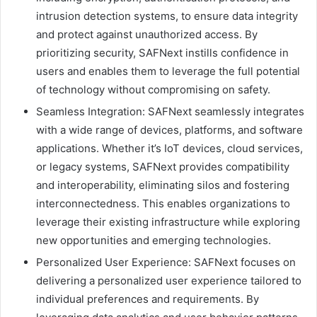
intrusion detection systems, to ensure data integrity
and protect against unauthorized access. By
prioritizing security, SAFNext instills confidence in
users and enables them to leverage the full potential
of technology without compromising on safety.
Seamless Integration: SAFNext seamlessly integrates
with a wide range of devices, platforms, and software
applications. Whether it’s IoT devices, cloud services,
or legacy systems, SAFNext provides compatibility
and interoperability, eliminating silos and fostering
interconnectedness. This enables organizations to
leverage their existing infrastructure while exploring
new opportunities and emerging technologies.
Personalized User Experience: SAFNext focuses on
delivering a personalized user experience tailored to
individual preferences and requirements. By