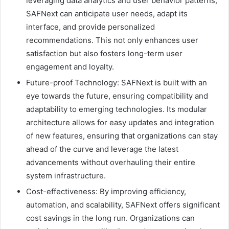
leveraging data analytics and user behavior patterns,
SAFNext can anticipate user needs, adapt its
interface, and provide personalized
recommendations. This not only enhances user
satisfaction but also fosters long-term user
engagement and loyalty.
Future-proof Technology: SAFNext is built with an
eye towards the future, ensuring compatibility and
adaptability to emerging technologies. Its modular
architecture allows for easy updates and integration
of new features, ensuring that organizations can stay
ahead of the curve and leverage the latest
advancements without overhauling their entire
system infrastructure.
Cost-effectiveness: By improving efficiency,
automation, and scalability, SAFNext offers significant
cost savings in the long run. Organizations can