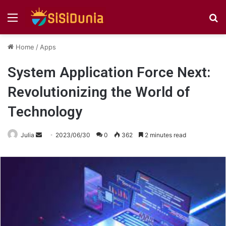
Menu
S
fo
Home
/
Apps
System Application Force Next:
Revolutionizing the World of
Technology
Send
Julia
2023/06/30
0
362
2 minutes read
an
email