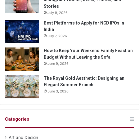
Stories
July 9, 2026
Best Platforms to Apply for NCD IPOs in
India
July 7, 2026
How to Keep Your Weekend Family Feast on
Budget Without Leaving the Sofa
June 9, 2026
The Royal Gold Aesthetic: Designing an
Elegant Summer Brunch
June 3, 2026
Categories
Art and Design