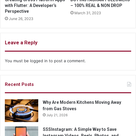
with Flutter: A Developer’s
– 100% REAL & NON DROP
Perspective
March 31, 2023
June 26, 2023
Leave a Reply
You must be
logged in
to post a comment.
Recent Posts
Why Are Modern Kitchens Moving Away
from Gas Stoves
July 21, 2026
SSSInstagram: A Simple Way to Save
Instagram Videos, Reels, Photos, and