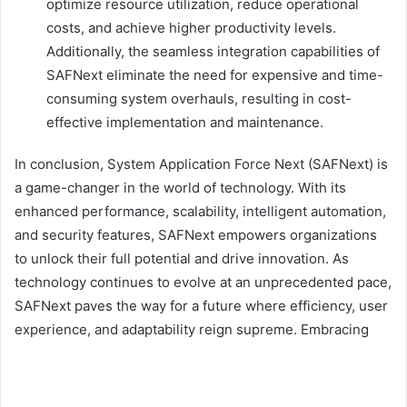
optimize resource utilization, reduce operational
costs, and achieve higher productivity levels.
Additionally, the seamless integration capabilities of
SAFNext eliminate the need for expensive and time-
consuming system overhauls, resulting in cost-
effective implementation and maintenance.
In conclusion, System Application Force Next (SAFNext) is
a game-changer in the world of technology. With its
enhanced performance, scalability, intelligent automation,
and security features, SAFNext empowers organizations
to unlock their full potential and drive innovation. As
technology continues to evolve at an unprecedented pace,
SAFNext paves the way for a future where efficiency, user
experience, and adaptability reign supreme. Embracing