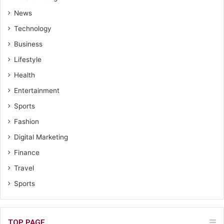
News
Technology
Business
Lifestyle
Health
Entertainment
Sports
Fashion
Digital Marketing
Finance
Travel
Sports
TOP PAGE