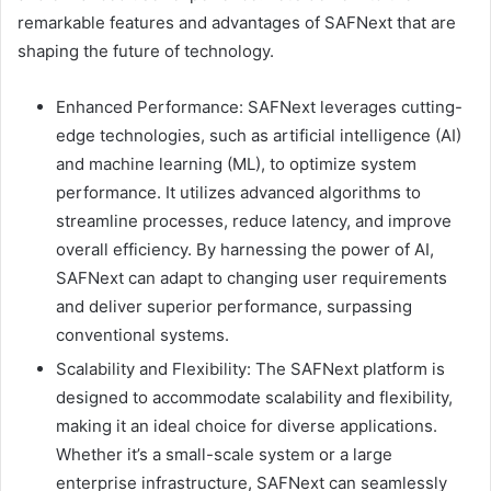
remarkable features and advantages of SAFNext that are
shaping the future of technology.
Enhanced Performance: SAFNext leverages cutting-
edge technologies, such as artificial intelligence (AI)
and machine learning (ML), to optimize system
performance. It utilizes advanced algorithms to
streamline processes, reduce latency, and improve
overall efficiency. By harnessing the power of AI,
SAFNext can adapt to changing user requirements
and deliver superior performance, surpassing
conventional systems.
Scalability and Flexibility: The SAFNext platform is
designed to accommodate scalability and flexibility,
making it an ideal choice for diverse applications.
Whether it’s a small-scale system or a large
enterprise infrastructure, SAFNext can seamlessly