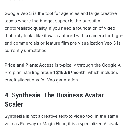
Google Veo 3 is the tool for agencies and large creative
teams where the budget supports the pursuit of
photorealistic quality. If you need a foundation of video
that truly looks like it was captured with a camera for high-
end commercials or feature film pre visualization Veo 3 is
currently unmatched.
Price and Plans:
Access is typically through the Google AI
Pro plan, starting around
$19.99/month
, which includes
credit allocations for Veo generation.
4. Synthesia: The Business Avatar
Scaler
Synthesia is not a creative text-to video tool in the same
vein as Runway or Magic Hour; it is a specialized AI avatar