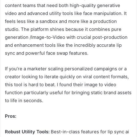
content teams that need both high-quality generative
video and advanced utility tools like face manipulation. It
feels less like a sandbox and more like a production
studio. The platform shines because it combines pure
generation /Image-to-Video with crucial post-production
and enhancement tools like the incredibly accurate lip
sync and powerful face swap features.
If you’re a marketer scaling personalized campaigns or a
creator looking to iterate quickly on viral content formats,
this tool is hard to beat. I found their image to video
function particularly useful for bringing static brand assets
to life in seconds.
Pros:
Robust Utility Tools:
Best-in-class features for lip sync ai