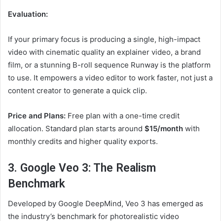
Evaluation:
If your primary focus is producing a single, high-impact
video with cinematic quality an explainer video, a brand
film, or a stunning B-roll sequence Runway is the platform
to use. It empowers a video editor to work faster, not just a
content creator to generate a quick clip.
Price and Plans:
Free plan with a one-time credit
allocation. Standard plan starts around
$15/month
with
monthly credits and higher quality exports.
3. Google Veo 3: The Realism
Benchmark
Developed by Google DeepMind, Veo 3 has emerged as
the industry’s benchmark for photorealistic video