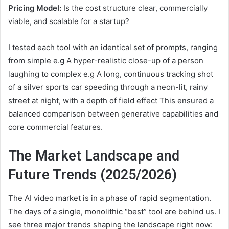
Pricing Model:
Is the cost structure clear, commercially
viable, and scalable for a startup?
I tested each tool with an identical set of prompts, ranging
from simple e.g A hyper-realistic close-up of a person
laughing to complex e.g A long, continuous tracking shot
of a silver sports car speeding through a neon-lit, rainy
street at night, with a depth of field effect This ensured a
balanced comparison between generative capabilities and
core commercial features.
The Market Landscape and
Future Trends (2025/2026)
The AI video market is in a phase of rapid segmentation.
The days of a single, monolithic “best” tool are behind us. I
see three major trends shaping the landscape right now: