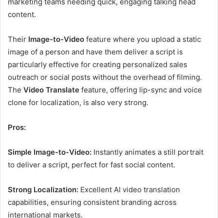
marketing teams needing quick, engaging talking head
content.
Their
Image-to-Video
feature where you upload a static
image of a person and have them deliver a script is
particularly effective for creating personalized sales
outreach or social posts without the overhead of filming.
The
Video Translate
feature, offering lip-sync and voice
clone for localization, is also very strong.
Pros:
Simple Image-to-Video:
Instantly animates a still portrait
to deliver a script, perfect for fast social content.
Strong Localization:
Excellent AI video translation
capabilities, ensuring consistent branding across
international markets.