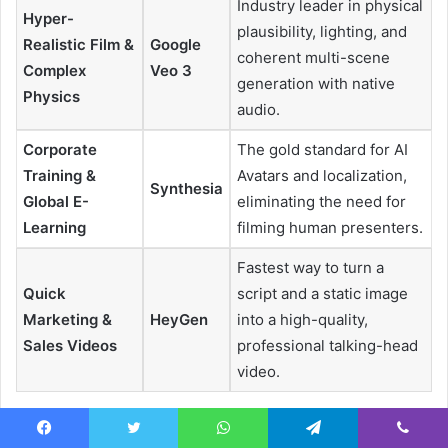
Industry leader in physical
Hyper-
plausibility, lighting, and
Realistic Film &
Google
coherent multi-scene
Complex
Veo 3
generation with native
Physics
audio.
Corporate
The gold standard for AI
Training &
Avatars and localization,
Synthesia
Global E-
eliminating the need for
Learning
filming human presenters.
Fastest way to turn a
Quick
script and a static image
Marketing &
HeyGen
into a high-quality,
Sales Videos
professional talking-head
video.
I guarantee at least one of these tools will meet your
Facebook
Twitter
WhatsApp
Telegram
Viber