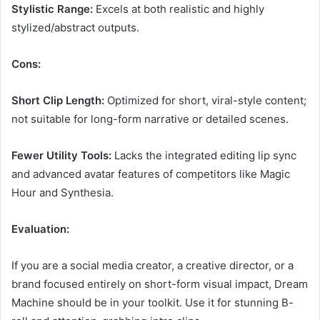
Stylistic Range:
Excels at both realistic and highly
stylized/abstract outputs.
Cons:
Short Clip Length:
Optimized for short, viral-style content;
not suitable for long-form narrative or detailed scenes.
Fewer Utility Tools:
Lacks the integrated editing lip sync
and advanced avatar features of competitors like Magic
Hour and Synthesia.
Evaluation:
If you are a social media creator, a creative director, or a
brand focused entirely on short-form visual impact, Dream
Machine should be in your toolkit. Use it for stunning B-