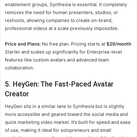
enablement groups, Synthesia is essential. It completely
removes the need for human presenters, studios, or
reshoots, allowing companies to create on-brand,
professional videos at a scale previously impossible.
Price and Plans:
No free plan. Pricing starts at
$29/month
Starter and scales up significantly for Enterprise-level
features like custom avatars and advanced team
collaboration.
5. HeyGen: The Fast-Paced Avatar
Creator
HeyGen sits in a similar lane to Synthesia but is slightly
more accessible and geared toward the social media and
quick marketing video market. It’s built for speed and ease
of use, making it ideal for solopreneurs and small