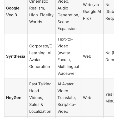
Cinematic
Video,
Web (via
No
Google
Realism,
Audio
Google AI
(Subsc
Veo 3
High-Fidelity
Generation,
Pro)
Requir
Worlds
Scene
Expansion
Text-to-
Corporate/E-
Video
Learning, AI
(Avatar
No (Pa
Synthesia
Web
Avatar
Focus),
Demo 
Generation
Multilingual
Voiceover
Fast Talking
AI Avatar,
Head
Video
Yes (L
HeyGen
Videos,
Translate,
Web
Minute
Sales &
Script-to-
Localization
Video