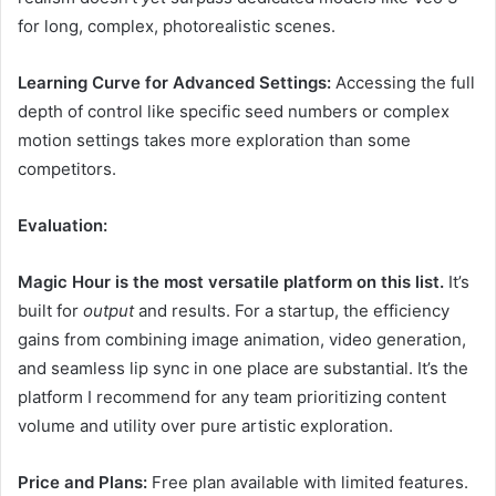
for long, complex, photorealistic scenes.
Learning Curve for Advanced Settings:
Accessing the full
depth of control like specific seed numbers or complex
motion settings takes more exploration than some
competitors.
Evaluation:
Magic Hour is the most versatile platform on this list.
It’s
built for
output
and results. For a startup, the efficiency
gains from combining image animation, video generation,
and seamless lip sync in one place are substantial. It’s the
platform I recommend for any team prioritizing content
volume and utility over pure artistic exploration.
Price and Plans:
Free plan available with limited features.