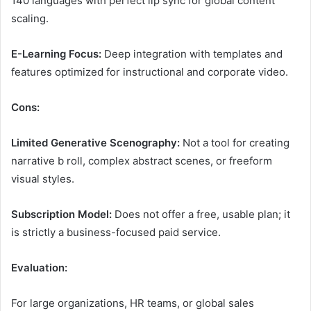
140 languages with perfect lip sync for global content
scaling.
E-Learning Focus:
Deep integration with templates and
features optimized for instructional and corporate video.
Cons:
Limited Generative Scenography:
Not a tool for creating
narrative b roll, complex abstract scenes, or freeform
visual styles.
Subscription Model:
Does not offer a free, usable plan; it
is strictly a business-focused paid service.
Evaluation:
For large organizations, HR teams, or global sales