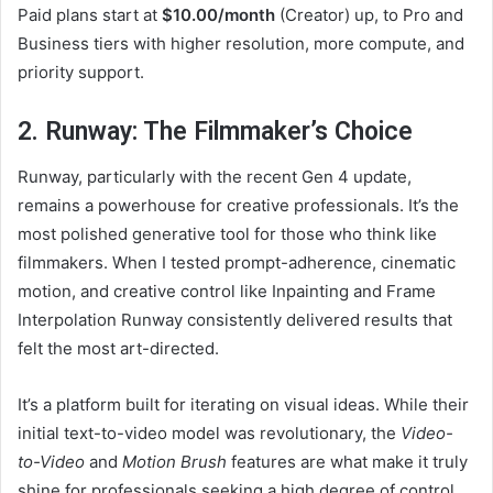
Paid plans start at
$10.00/month
(Creator) up, to Pro and
Business tiers with higher resolution, more compute, and
priority support.
2. Runway: The Filmmaker’s Choice
Runway, particularly with the recent Gen 4 update,
remains a powerhouse for creative professionals. It’s the
most polished generative tool for those who think like
filmmakers. When I tested prompt-adherence, cinematic
motion, and creative control like Inpainting and Frame
Interpolation Runway consistently delivered results that
felt the most art-directed.
It’s a platform built for iterating on visual ideas. While their
initial text-to-video model was revolutionary, the
Video-
to-Video
and
Motion Brush
features are what make it truly
shine for professionals seeking a high degree of control