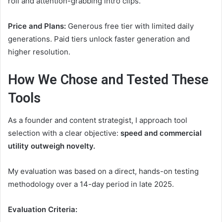
roll and attention-grabbing intro clips.
Price and Plans:
Generous free tier with limited daily
generations. Paid tiers unlock faster generation and
higher resolution.
How We Chose and Tested These
Tools
As a founder and content strategist, I approach tool
selection with a clear objective:
speed and commercial
utility outweigh novelty.
My evaluation was based on a direct, hands-on testing
methodology over a 14-day period in late 2025.
Evaluation Criteria: