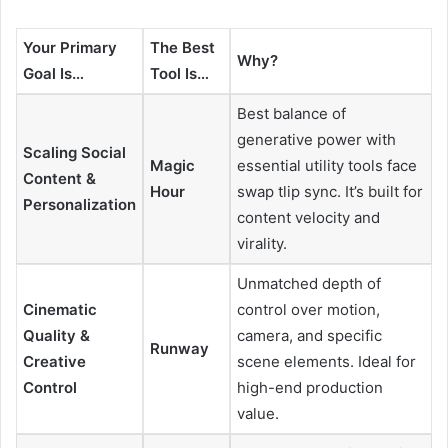
Your Primary
The Best
Why?
Goal Is…
Tool Is…
Best balance of
generative power with
Scaling Social
Magic
essential utility tools face
Content &
Hour
swap tlip sync. It’s built for
Personalization
content velocity and
virality.
Unmatched depth of
Cinematic
control over motion,
Quality &
camera, and specific
Runway
Creative
scene elements. Ideal for
Control
high-end production
value.