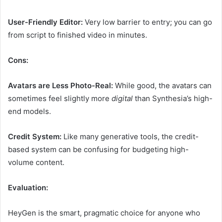
User-Friendly Editor:
Very low barrier to entry; you can go
from script to finished video in minutes.
Cons:
Avatars are Less Photo-Real:
While good, the avatars can
sometimes feel slightly more
digital
than Synthesia’s high-
end models.
Credit System:
Like many generative tools, the credit-
based system can be confusing for budgeting high-
volume content.
Evaluation:
HeyGen is the smart, pragmatic choice for anyone who