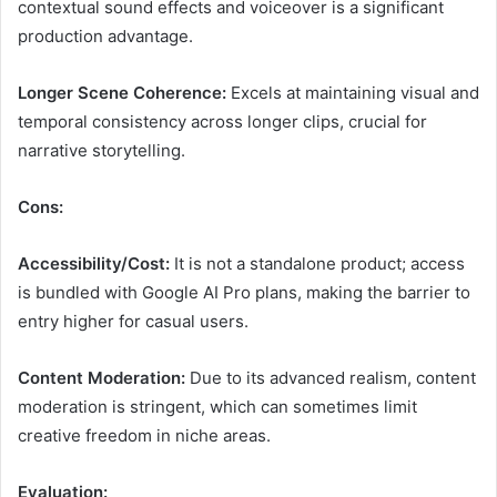
contextual sound effects and voiceover is a significant
production advantage.
Longer Scene Coherence:
Excels at maintaining visual and
temporal consistency across longer clips, crucial for
narrative storytelling.
Cons:
Accessibility/Cost:
It is not a standalone product; access
is bundled with Google AI Pro plans, making the barrier to
entry higher for casual users.
Content Moderation:
Due to its advanced realism, content
moderation is stringent, which can sometimes limit
creative freedom in niche areas.
Evaluation: