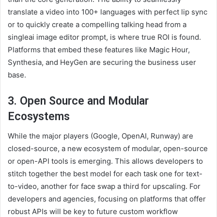
translate a video into 100+ languages with perfect lip sync
or to quickly create a compelling talking head from a
singleai image editor prompt, is where true ROI is found.
Platforms that embed these features like Magic Hour,
Synthesia, and HeyGen are securing the business user
base.
3. Open Source and Modular
Ecosystems
While the major players (Google, OpenAI, Runway) are
closed-source, a new ecosystem of modular, open-source
or open-API tools is emerging. This allows developers to
stitch together the best model for each task one for text-
to-video, another for face swap a third for upscaling. For
developers and agencies, focusing on platforms that offer
robust APIs will be key to future custom workflow