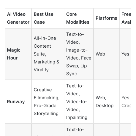
AI Video
Best Use
Core
Free P
Platforms
Generator
Case
Modalities
Availa
Text-to-
All-in-One
Video,
Content
Magic
Image-to-
Suite,
Web
Yes (L
Hour
Video, Face
Marketing &
Swap, Lip
Virality
Sync
Text-to-
Creative
Video,
Filmmaking,
Web,
Yes (L
Runway
Video-to-
Pro-Grade
Desktop
Credit
Video,
Storytelling
Inpainting
Text-to-