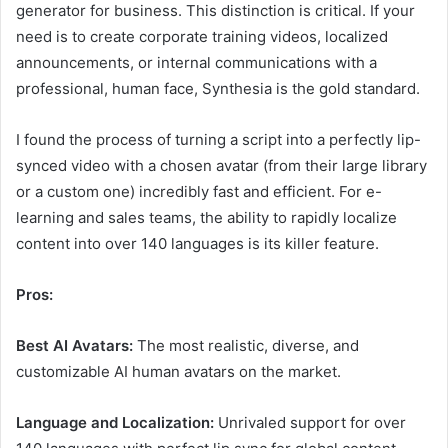
generator for business. This distinction is critical. If your
need is to create corporate training videos, localized
announcements, or internal communications with a
professional, human face, Synthesia is the gold standard.
I found the process of turning a script into a perfectly lip-
synced video with a chosen avatar (from their large library
or a custom one) incredibly fast and efficient. For e-
learning and sales teams, the ability to rapidly localize
content into over 140 languages is its killer feature.
Pros:
Best AI Avatars:
The most realistic, diverse, and
customizable AI human avatars on the market.
Language and Localization:
Unrivaled support for over