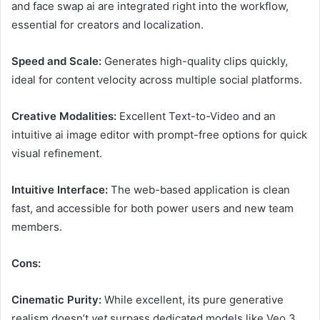
and face swap ai are integrated right into the workflow,
essential for creators and localization.
Speed and Scale:
Generates high-quality clips quickly,
ideal for content velocity across multiple social platforms.
Creative Modalities:
Excellent Text-to-Video and an
intuitive ai image editor with prompt-free options for quick
visual refinement.
Intuitive Interface:
The web-based application is clean
fast, and accessible for both power users and new team
members.
Cons:
Cinematic Purity:
While excellent, its pure generative
realism doesn’t
yet
surpass dedicated models like Veo 3