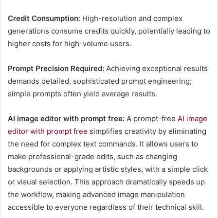
Credit Consumption:
High-resolution and complex
generations consume credits quickly, potentially leading to
higher costs for high-volume users.
Prompt Precision Required:
Achieving exceptional results
demands detailed, sophisticated prompt engineering;
simple prompts often yield average results.
AI image editor with prompt free:
A prompt-free
AI image
editor with prompt free
simplifies creativity by eliminating
the need for complex text commands. It allows users to
make professional-grade edits, such as changing
backgrounds or applying artistic styles, with a simple click
or visual selection. This approach dramatically speeds up
the workflow, making advanced image manipulation
accessible to everyone regardless of their technical skill.