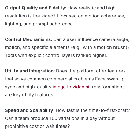
Output Quality and Fidelity:
How realistic and high-
resolution is the video? I focused on motion coherence,
lighting, and prompt adherence.
Control Mechanisms:
Can a user influence camera angle,
motion, and specific elements (e.g., with a motion brush)?
Tools with explicit control layers ranked higher.
Utility and Integration:
Does the platform offer features
that solve common commercial problems Face swap lip
sync and high-quality
image to video ai
transformations
are key utility features.
Speed and Scalability:
How fast is the time-to-first-draft?
Can a team produce 100 variations in a day without
prohibitive cost or wait times?