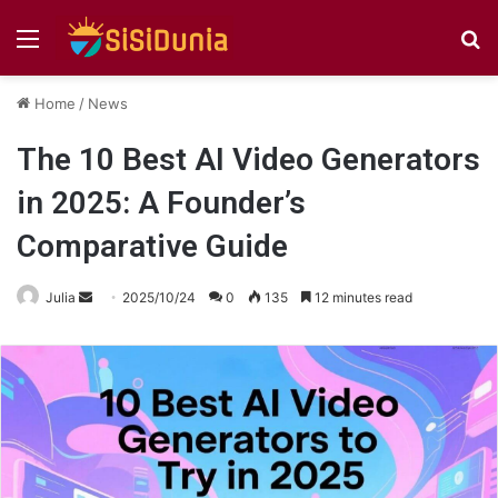
Menu
S
fo
Home
/
News
The 10 Best AI Video Generators
in 2025: A Founder’s
Comparative Guide
Send
Julia
2025/10/24
0
135
12 minutes read
an
email