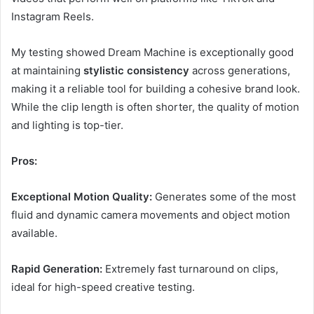
Instagram Reels.
My testing showed Dream Machine is exceptionally good
at maintaining
stylistic consistency
across generations,
making it a reliable tool for building a cohesive brand look.
While the clip length is often shorter, the quality of motion
and lighting is top-tier.
Pros:
Exceptional Motion Quality:
Generates some of the most
fluid and dynamic camera movements and object motion
available.
Rapid Generation:
Extremely fast turnaround on clips,
ideal for high-speed creative testing.