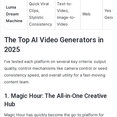
Quick Viral
Text-to-
Luma
Clips,
Video,
Yes (L
Dream
Web
Stylistic
Image-to-
Genera
Machine
Consistency
Video
The Top AI Video Generators in
2025
I’ve tested each platform on several key criteria: output
quality, control mechanisms like camera control or seed
consistency speed, and overall utility for a fast-moving
content team.
1. Magic Hour: The All-in-One Creative
Hub
Magic Hour has quickly become the go-to platform for