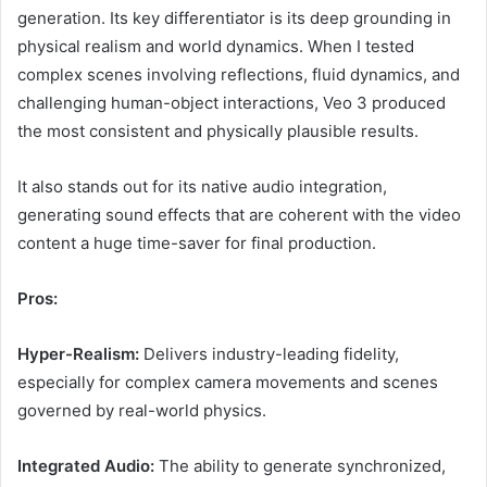
generation. Its key differentiator is its deep grounding in
physical realism and world dynamics. When I tested
complex scenes involving reflections, fluid dynamics, and
challenging human-object interactions, Veo 3 produced
the most consistent and physically plausible results.
It also stands out for its native audio integration,
generating sound effects that are coherent with the video
content a huge time-saver for final production.
Pros:
Hyper-Realism:
Delivers industry-leading fidelity,
especially for complex camera movements and scenes
governed by real-world physics.
Integrated Audio:
The ability to generate synchronized,