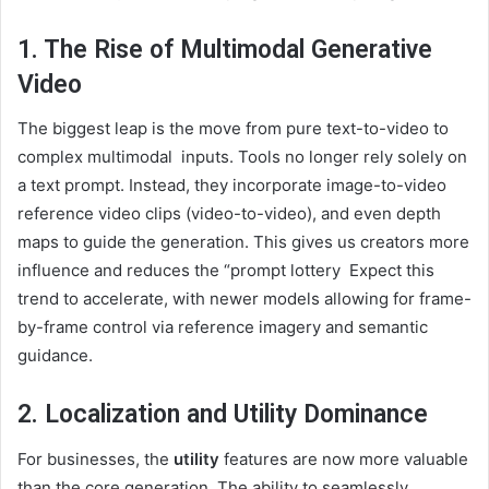
1. The Rise of Multimodal Generative
Video
The biggest leap is the move from pure text-to-video to
complex multimodal inputs. Tools no longer rely solely on
a text prompt. Instead, they incorporate image-to-video
reference video clips (video-to-video), and even depth
maps to guide the generation. This gives us creators more
influence and reduces the “prompt lottery Expect this
trend to accelerate, with newer models allowing for frame-
by-frame control via reference imagery and semantic
guidance.
2. Localization and Utility Dominance
For businesses, the
utility
features are now more valuable
than the core generation. The ability to seamlessly