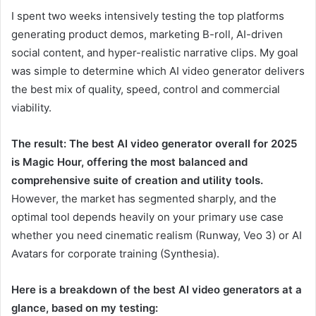
I spent two weeks intensively testing the top platforms
generating product demos, marketing B-roll, AI-driven
social content, and hyper-realistic narrative clips. My goal
was simple to determine which AI video generator delivers
the best mix of quality, speed, control and commercial
viability.
The result: The best AI video generator overall for 2025
is Magic Hour, offering the most balanced and
comprehensive suite of creation and utility tools.
However, the market has segmented sharply, and the
optimal tool depends heavily on your primary use case
whether you need cinematic realism (Runway, Veo 3) or AI
Avatars for corporate training (Synthesia).
Here is a breakdown of the best AI video generators at a
glance, based on my testing: