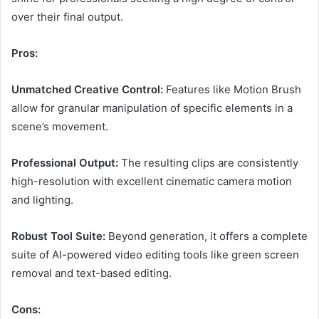
over their final output.
Pros:
Unmatched Creative Control:
Features like Motion Brush
allow for granular manipulation of specific elements in a
scene’s movement.
Professional Output:
The resulting clips are consistently
high-resolution with excellent cinematic camera motion
and lighting.
Robust Tool Suite:
Beyond generation, it offers a complete
suite of AI-powered video editing tools like green screen
removal and text-based editing.
Cons: