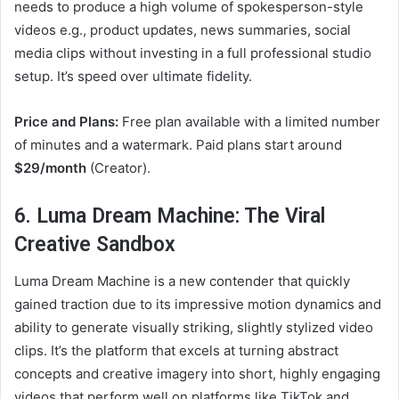
needs to produce a high volume of spokesperson-style
videos e.g., product updates, news summaries, social
media clips without investing in a full professional studio
setup. It’s speed over ultimate fidelity.
Price and Plans:
Free plan available with a limited number
of minutes and a watermark. Paid plans start around
$29/month
(Creator).
6. Luma Dream Machine: The Viral
Creative Sandbox
Luma Dream Machine is a new contender that quickly
gained traction due to its impressive motion dynamics and
ability to generate visually striking, slightly stylized video
clips. It’s the platform that excels at turning abstract
concepts and creative imagery into short, highly engaging
videos that perform well on platforms like TikTok and