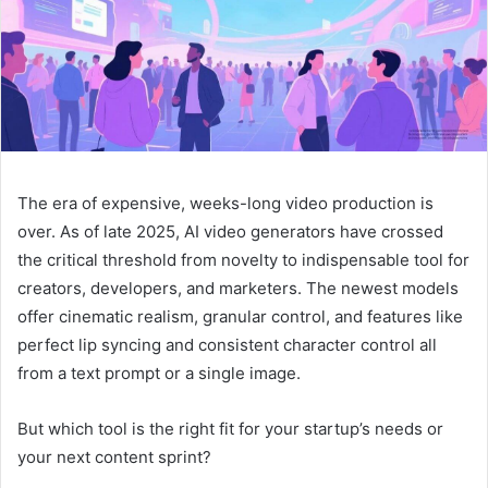
The era of expensive, weeks-long video production is
over. As of late 2025, AI video generators have crossed
the critical threshold from novelty to indispensable tool for
creators, developers, and marketers. The newest models
offer cinematic realism, granular control, and features like
perfect lip syncing and consistent character control all
from a text prompt or a single image.
But which tool is the right fit for your startup’s needs or
your next content sprint?