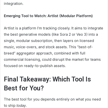
integration.
Emerging Tool to Watch: Artlist (Modular Platform)
Artlist is a platform I’m tracking closely. It aims to integrate
the best generative models (like Sora 2 or Veo 3) into a
single, modular subscription, then layers on licensed
music, voice-overs, and stock assets. This “best-of-
breed” aggregator approach, combined with full
commercial licensing, could disrupt the market for teams
focused on ready-to-publish assets.
Final Takeaway: Which Tool Is
Best for You?
The best tool for you depends entirely on what you need
to ship
today
.