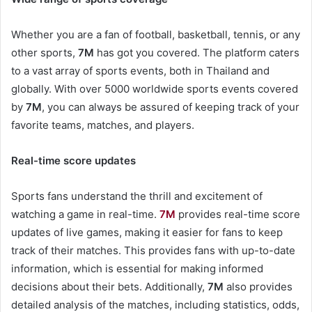
Whether you are a fan of football, basketball, tennis, or any
other sports,
7M
has got you covered. The platform caters
to a vast array of sports events, both in Thailand and
globally. With over 5000 worldwide sports events covered
by
7M
, you can always be assured of keeping track of your
favorite teams, matches, and players.
Real-time score updates
Sports fans understand the thrill and excitement of
watching a game in real-time.
7M
provides real-time score
updates of live games, making it easier for fans to keep
track of their matches. This provides fans with up-to-date
information, which is essential for making informed
decisions about their bets. Additionally,
7M
also provides
detailed analysis of the matches, including statistics, odds,