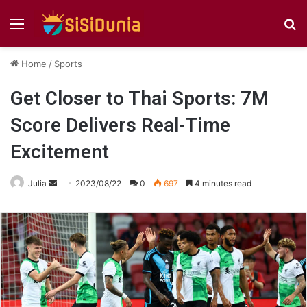
Menu
S
fo
Home
/
Sports
Get Closer to Thai Sports: 7M
Score Delivers Real-Time
Excitement
Send
Julia
2023/08/22
0
697
4 minutes read
an
email