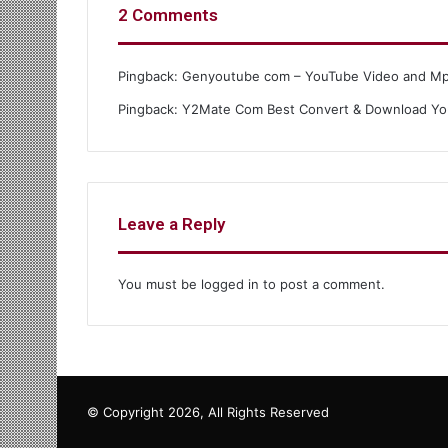
2 Comments
Pingback:
Genyoutube com – YouTube Video and M
Pingback:
Y2Mate Com Best Convert & Download Yo
Leave a Reply
You must be
logged in
to post a comment.
© Copyright 2026, All Rights Reserved