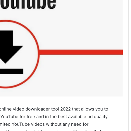
nline video downloader tool 2022 that allows you to
uTube for free and in the best available hd quality.
limited YouTube videos without any need for