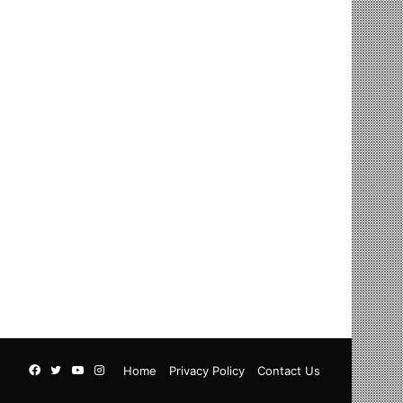
Facebook
Twitter
YouTube
Instagram
Home
Privacy Policy
Contact Us