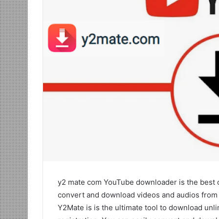
y2 mate com YouTube downloader is the best o
convert and download videos and audios from Yo
Y2Mate is is the ultimate tool to download un