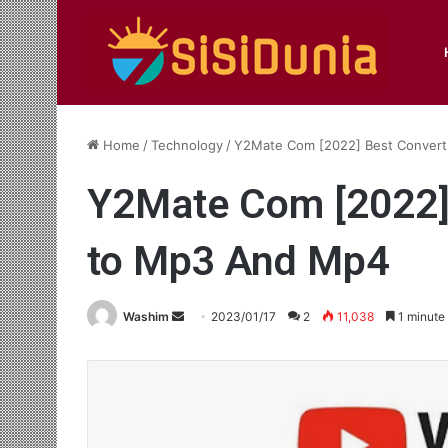
Home
/
Technology
/
Y2Mate Com [2022] Best Convert
Y2Mate Com [2022]
to Mp3 And Mp4
Send
Washim
2023/01/17
2
11,038
1 minute
an
email