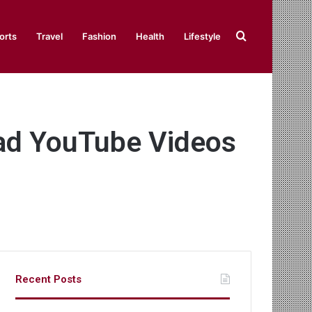
Search
orts
Travel
Fashion
Health
Lifestyle
for
ad YouTube Videos
Recent Posts