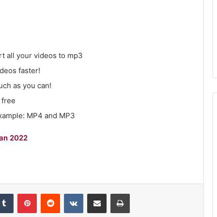
t all your videos to mp3
deos faster!
uch as you can!
 free
Example: MP4 and MP3
gan 2022
kedIn
Tumblr
Pinterest
Reddit
VKontakte
Share via Email
Print