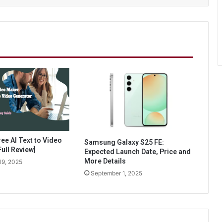
ee AI Text to Video
Samsung Galaxy S25 FE:
ull Review]
Expected Launch Date, Price and
More Details
19, 2025
September 1, 2025