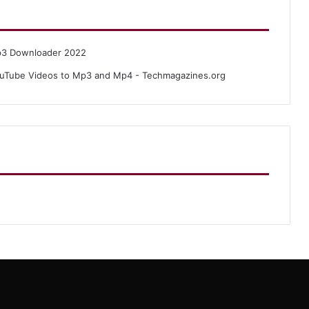
p3 Downloader 2022
uTube Videos to Mp3 and Mp4 - Techmagazines.org