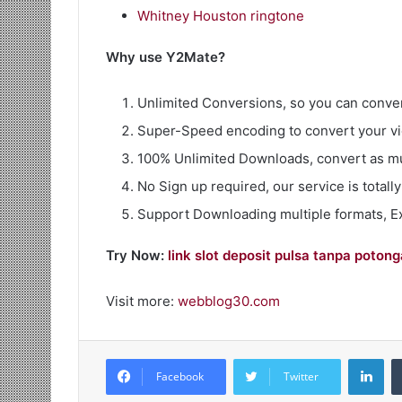
Whitney Houston ringtone
Why use Y2Mate?
Unlimited Conversions, so you can conver
Super-Speed encoding to convert your vi
100% Unlimited Downloads, convert as m
No Sign up required, our service is totally
Support Downloading multiple formats, 
Try Now:
link slot deposit pulsa tanpa poton
Visit more:
webblog30.com
Lin
Facebook
Twitter