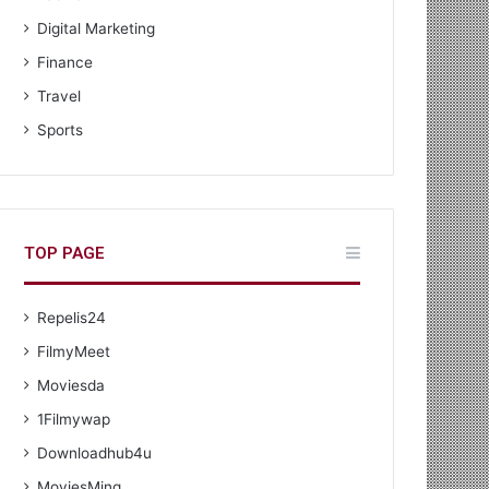
Digital Marketing
Finance
Travel
Sports
TOP PAGE
Repelis24
FilmyMeet
Moviesda
1Filmywap
Downloadhub4u
MoviesMing