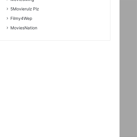
5Movierulz Plz
Filmy4Wep
MoviesNation