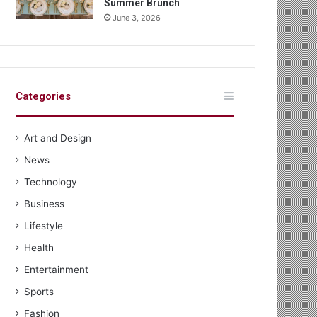
Summer Brunch
June 3, 2026
Categories
Art and Design
News
Technology
Business
Lifestyle
Health
Entertainment
Sports
Fashion