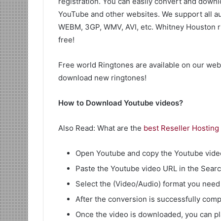
registration. You can easily convert and downl
YouTube and other websites. We support all a
WEBM, 3GP, WMV, AVI, etc. Whitney Houston rin
free!
Free world Ringtones are available on our web
download new ringtones!
How to Download Youtube videos?
Also Read: What are the
best Reseller Hosting
Open Youtube and copy the Youtube vide
Paste the Youtube video URL in the Search 
Select the (Video/Audio) format you need 
After the conversion is successfully comp
Once the video is downloaded, you can p