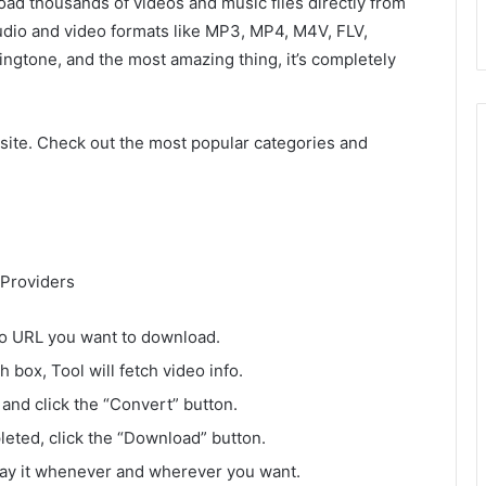
oad thousands of videos and music files directly from
udio and video formats like MP3, MP4, M4V, FLV,
gtone, and the most amazing thing, it’s completely
site. Check out the most popular categories and
Providers
o URL you want to download.
box, Tool will fetch video info.
and click the “Convert” button.
leted, click the “Download” button.
lay it whenever and wherever you want.