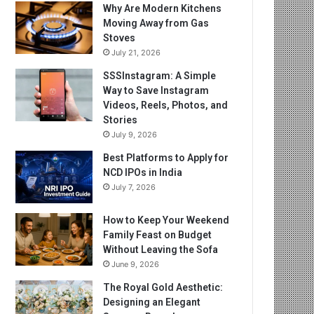
Why Are Modern Kitchens
Moving Away from Gas
Stoves
July 21, 2026
SSSInstagram: A Simple
Way to Save Instagram
Videos, Reels, Photos, and
Stories
July 9, 2026
Best Platforms to Apply for
NCD IPOs in India
July 7, 2026
How to Keep Your Weekend
Family Feast on Budget
Without Leaving the Sofa
June 9, 2026
The Royal Gold Aesthetic:
Designing an Elegant