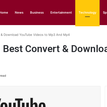
Home
News
Business
Entertainment
Technology
Sp
 & Download YouTube Videos to Mp3 And Mp4
 Best Convert & Downlo
 read