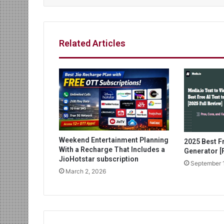
Related Articles
Weekend Entertainment Planning
2025 Best Fr
With a Recharge That Includes a
Generator [F
JioHotstar subscription
September 
March 2, 2026