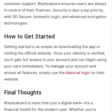
customer support, Blackcatcard ensures users are always
in control of their finances. Security is also a top priority,
with 3D Secure, biometric login, and advanced encryption
technologies.
How to Get Started
Getting started is as simple as downloading the app or
visiting the official website. Once your identity is verified,
you’ll gain full access to your account and can begin using
your card immediately. To manage your account and
access all features, simply use the
blackcat login
on their
website.
Final Thoughts
Blackcatcard is more than just a digital bank—it’s a
financial toolkit for the modern user. Whether you’re