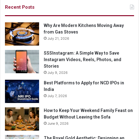
Recent Posts
Why Are Modern Kitchens Moving Away
from Gas Stoves
July 21, 2026
SSSInstagram: A Simple Way to Save
Instagram Videos, Reels, Photos, and
Stories
July 9, 2026
Best Platforms to Apply for NCD IPOs in
India
July 7, 2026
How to Keep Your Weekend Family Feast on
Budget Without Leaving the Sofa
June 9, 2026
The Royal Gold Aesthetic: Designing an