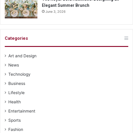
Elegant Summer Brunch
June 3, 2026
Categories
Art and Design
News
Technology
Business
Lifestyle
Health
Entertainment
Sports
Fashion