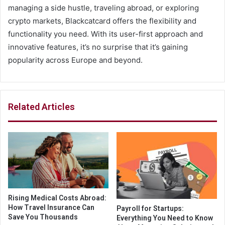
managing a side hustle, traveling abroad, or exploring
crypto markets, Blackcatcard offers the flexibility and
functionality you need. With its user-first approach and
innovative features, it’s no surprise that it’s gaining
popularity across Europe and beyond.
Related Articles
Rising Medical Costs Abroad:
How Travel Insurance Can
Payroll for Startups:
Save You Thousands
Everything You Need to Know