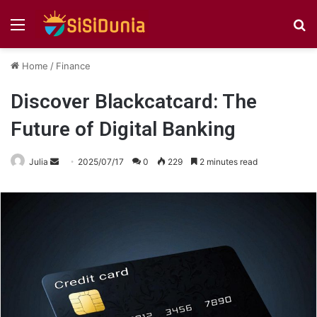
Menu
S
fo
Home
/
Finance
Discover Blackcatcard: The
Future of Digital Banking
Send
Julia
2025/07/17
0
229
2 minutes read
an
email