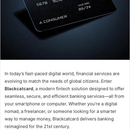
In today’s fast-paced digital world, financial services are
evolving to match the needs of global citizens. Enter
Blackcatcard
, a modern fintech solution designed to offer
seamless, secure, and efficient banking services—all from
your smartphone or computer. Whether you’re a digital
nomad, a freelancer, or someone looking for a smarter
way to manage money, Blackcatcard delivers banking
reimagined for the 21st century.