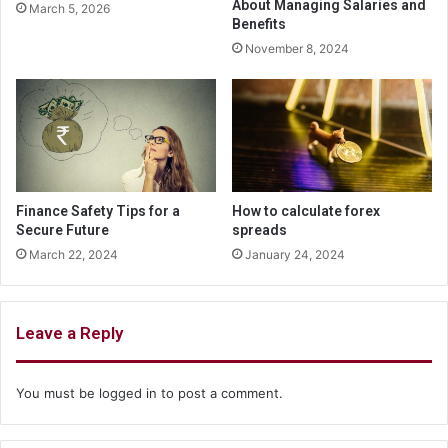
About Managing Salaries and
March 5, 2026
Benefits
November 8, 2024
Finance Safety Tips for a
How to calculate forex
Secure Future
spreads
March 22, 2024
January 24, 2024
Leave a Reply
You must be
logged in
to post a comment.