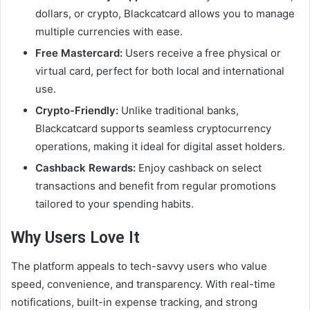
dollars, or crypto, Blackcatcard allows you to manage
multiple currencies with ease.
Free Mastercard:
Users receive a free physical or
virtual card, perfect for both local and international
use.
Crypto-Friendly:
Unlike traditional banks,
Blackcatcard supports seamless cryptocurrency
operations, making it ideal for digital asset holders.
Cashback Rewards:
Enjoy cashback on select
transactions and benefit from regular promotions
tailored to your spending habits.
Why Users Love It
The platform appeals to tech-savvy users who value
speed, convenience, and transparency. With real-time
notifications, built-in expense tracking, and strong