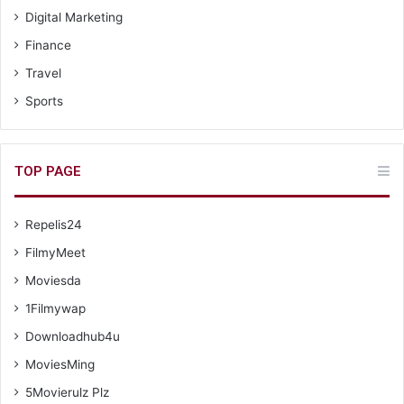
Digital Marketing
Finance
Travel
Sports
TOP PAGE
Repelis24
FilmyMeet
Moviesda
1Filmywap
Downloadhub4u
MoviesMing
5Movierulz Plz