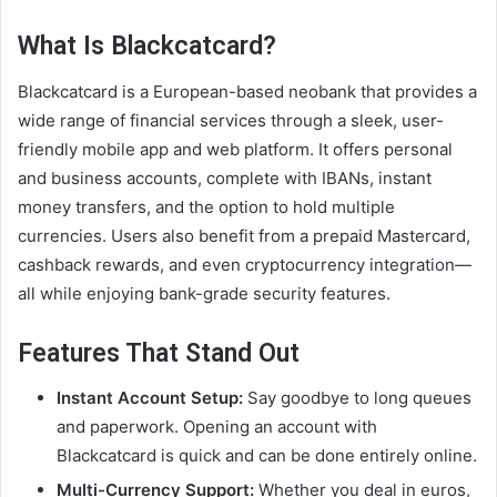
What Is Blackcatcard?
Blackcatcard is a European-based neobank that provides a
wide range of financial services through a sleek, user-
friendly mobile app and web platform. It offers personal
and business accounts, complete with IBANs, instant
money transfers, and the option to hold multiple
currencies. Users also benefit from a prepaid Mastercard,
cashback rewards, and even cryptocurrency integration—
all while enjoying bank-grade security features.
Features That Stand Out
Instant Account Setup:
Say goodbye to long queues
and paperwork. Opening an account with
Blackcatcard is quick and can be done entirely online.
Multi-Currency Support:
Whether you deal in euros,