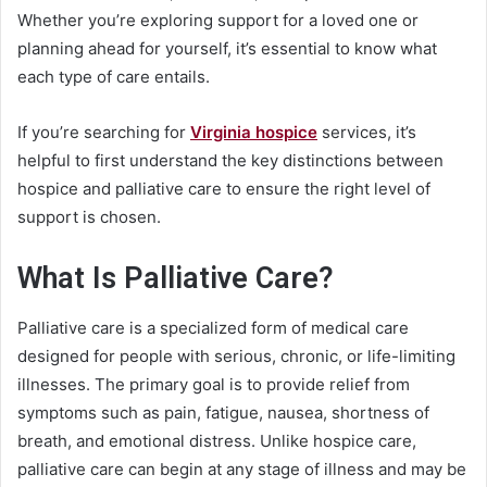
Whether you’re exploring support for a loved one or
planning ahead for yourself, it’s essential to know what
each type of care entails.
If you’re searching for
Virginia hospice
services, it’s
helpful to first understand the key distinctions between
hospice and palliative care to ensure the right level of
support is chosen.
What Is Palliative Care?
Palliative care is a specialized form of medical care
designed for people with serious, chronic, or life-limiting
illnesses. The primary goal is to provide relief from
symptoms such as pain, fatigue, nausea, shortness of
breath, and emotional distress. Unlike hospice care,
palliative care can begin at any stage of illness and may be