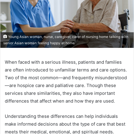
Young Asian woman, nurse, caregiver, carer of nursing home talking with
senior Asian woman feeling happy at home
When faced with a serious illness, patients and families
are often introduced to unfamiliar terms and care options.
Two of the most common—and frequently misunderstood
—are hospice care and palliative care. Though these
services share similarities, they also have important
differences that affect when and how they are used.
Understanding these differences can help individuals
make informed decisions about the type of care that best
meets their medical, emotional, and spiritual needs.