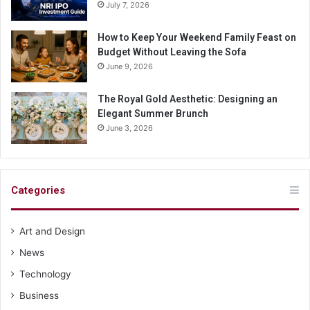
July 7, 2026
How to Keep Your Weekend Family Feast on
Budget Without Leaving the Sofa
June 9, 2026
The Royal Gold Aesthetic: Designing an
Elegant Summer Brunch
June 3, 2026
Categories
Art and Design
News
Technology
Business