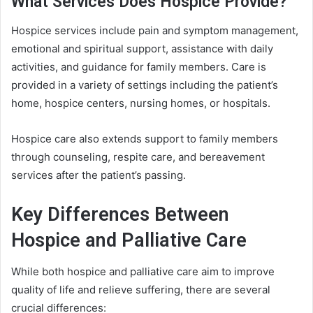
What Services Does Hospice Provide?
Hospice services include pain and symptom management,
emotional and spiritual support, assistance with daily
activities, and guidance for family members. Care is
provided in a variety of settings including the patient’s
home, hospice centers, nursing homes, or hospitals.
Hospice care also extends support to family members
through counseling, respite care, and bereavement
services after the patient’s passing.
Key Differences Between
Hospice and Palliative Care
While both hospice and palliative care aim to improve
quality of life and relieve suffering, there are several
crucial differences: