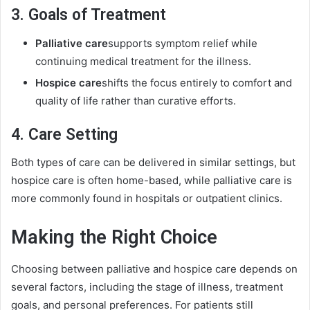
3. Goals of Treatment
Palliative care
supports symptom relief while
continuing medical treatment for the illness.
Hospice care
shifts the focus entirely to comfort and
quality of life rather than curative efforts.
4. Care Setting
Both types of care can be delivered in similar settings, but
hospice care is often home-based, while palliative care is
more commonly found in hospitals or outpatient clinics.
Making the Right Choice
Choosing between palliative and hospice care depends on
several factors, including the stage of illness, treatment
goals, and personal preferences. For patients still