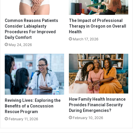
Common Reasons Patients
The Impact of Professional
Consider Labiaplasty
Therapy in Oregon on Overall
Procedures For Improved
Health
Daily Comfort
March 17, 2026
May 24, 2026
How Family Health Insurance
Reviving Lives: Exploring the
Provides Financial Security
Benefits of a Concussion
During Emergencies?
Rescue Program
February 10, 2026
February 11, 2026