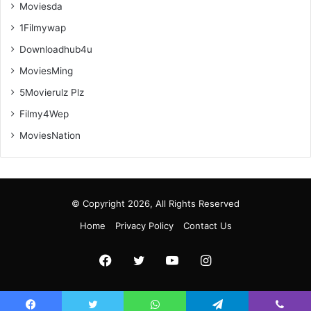
Moviesda
1Filmywap
Downloadhub4u
MoviesMing
5Movierulz Plz
Filmy4Wep
MoviesNation
© Copyright 2026, All Rights Reserved
Home
Privacy Policy
Contact Us
Facebook
Twitter
YouTube
Instagram