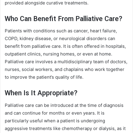
provided alongside curative treatments.
Who Can Benefit From Palliative Care?
Patients with conditions such as cancer, heart failure,
COPD, kidney disease, or neurological disorders can
benefit from palliative care. It is often offered in hospitals,
outpatient clinics, nursing homes, or even at home.
Palliative care involves a multidisciplinary team of doctors,
nurses, social workers, and chaplains who work together
to improve the patient’s quality of life.
When Is It Appropriate?
Palliative care can be introduced at the time of diagnosis
and can continue for months or even years. It is
particularly useful when a patient is undergoing
aggressive treatments like chemotherapy or dialysis, as it