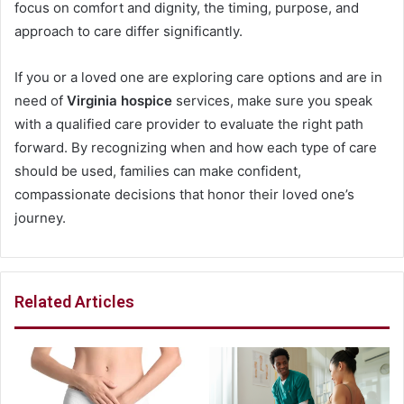
focus on comfort and dignity, the timing, purpose, and
approach to care differ significantly.
If you or a loved one are exploring care options and are in
need of
Virginia hospice
services, make sure you speak
with a qualified care provider to evaluate the right path
forward. By recognizing when and how each type of care
should be used, families can make confident,
compassionate decisions that honor their loved one’s
journey.
Related Articles