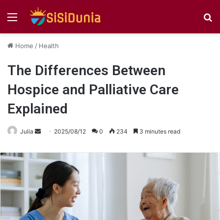
Menu
S
fo
Home
/
Health
The Differences Between
Hospice and Palliative Care
Explained
Send
Julia
2025/08/12
0
234
3 minutes read
an
email