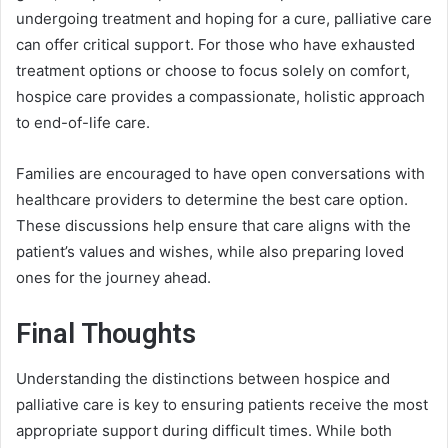
undergoing treatment and hoping for a cure, palliative care
can offer critical support. For those who have exhausted
treatment options or choose to focus solely on comfort,
hospice care provides a compassionate, holistic approach
to end-of-life care.
Families are encouraged to have open conversations with
healthcare providers to determine the best care option.
These discussions help ensure that care aligns with the
patient’s values and wishes, while also preparing loved
ones for the journey ahead.
Final Thoughts
Understanding the distinctions between hospice and
palliative care is key to ensuring patients receive the most
appropriate support during difficult times. While both