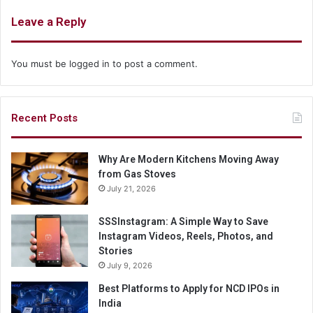
Leave a Reply
You must be
logged in
to post a comment.
Recent Posts
Why Are Modern Kitchens Moving Away
from Gas Stoves
July 21, 2026
SSSInstagram: A Simple Way to Save
Instagram Videos, Reels, Photos, and
Stories
July 9, 2026
Best Platforms to Apply for NCD IPOs in
India