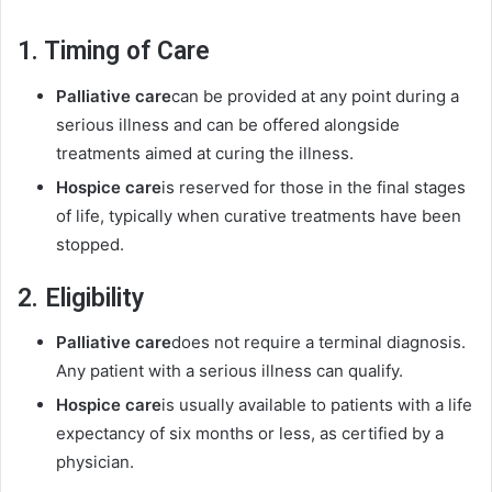
1. Timing of Care
Palliative care
can be provided at any point during a
serious illness and can be offered alongside
treatments aimed at curing the illness.
Hospice care
is reserved for those in the final stages
of life, typically when curative treatments have been
stopped.
2. Eligibility
Palliative care
does not require a terminal diagnosis.
Any patient with a serious illness can qualify.
Hospice care
is usually available to patients with a life
expectancy of six months or less, as certified by a
physician.