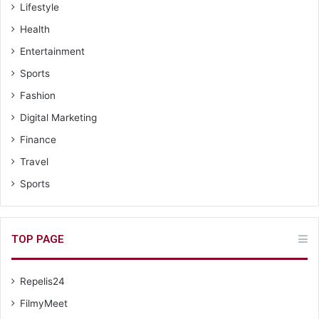
Lifestyle
Health
Entertainment
Sports
Fashion
Digital Marketing
Finance
Travel
Sports
TOP PAGE
Repelis24
FilmyMeet