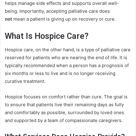
helps manage side effects and supports overall well-
being. Importantly, accepting palliative care does
not
mean a patient is giving up on recovery or cure.
What Is Hospice Care?
Hospice care, on the other hand, is a type of palliative care
reserved for patients who are nearing the end of life. It is
typically recommended when a person has a prognosis of
six months or less to live and is no longer receiving
curative treatment.
Hospice focuses on comfort rather than cure. The goal is
to ensure that patients live their remaining days as fully
and comfortably as possible, surrounded by loved ones
and supported by a team of compassionate caregivers.