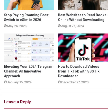
Stop Paying Roaming Fees:
Best Websites to Read Books
Switch to eSim in 2026
Online Without Downloading
May 26, 2026
August 27, 2024
Elevating Your 2024 Telegram
How to Download Videos
Channel: An Innovative
from TikTok with SSSTik
Approach
Downloader
January 15, 2024
December 27, 2023
Leave a Reply