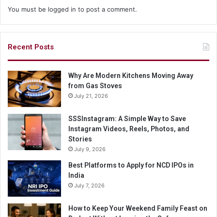
You must be
logged in
to post a comment.
Recent Posts
Why Are Modern Kitchens Moving Away
from Gas Stoves
July 21, 2026
SSSInstagram: A Simple Way to Save
Instagram Videos, Reels, Photos, and
Stories
July 9, 2026
Best Platforms to Apply for NCD IPOs in
India
July 7, 2026
How to Keep Your Weekend Family Feast on