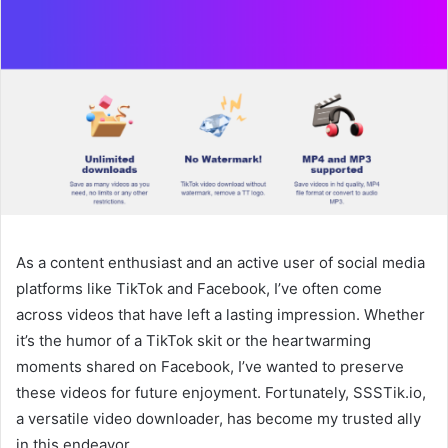
As a content enthusiast and an active user of social media
platforms like TikTok and Facebook, I’ve often come
across videos that have left a lasting impression. Whether
it’s the humor of a TikTok skit or the heartwarming
moments shared on Facebook, I’ve wanted to preserve
these videos for future enjoyment. Fortunately, SSSTik.io,
a versatile video downloader, has become my trusted ally
in this endeavor.