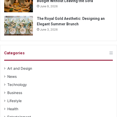
Budget Without Leaving the Sofa
June 9, 2026
The Royal Gold Aesthetic: Designing an
Elegant Summer Brunch
June 3, 2026
Categories
Art and Design
News
Technology
Business
Lifestyle
Health
Entertainment