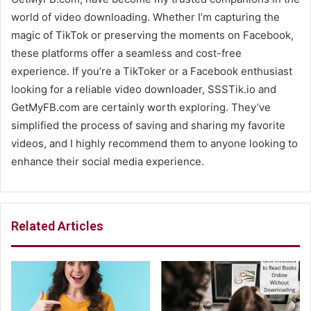
world of video downloading. Whether I’m capturing the
magic of TikTok or preserving the moments on Facebook,
these platforms offer a seamless and cost-free
experience. If you’re a TikToker or a Facebook enthusiast
looking for a reliable video downloader, SSSTik.io and
GetMyFB.com are certainly worth exploring. They’ve
simplified the process of saving and sharing my favorite
videos, and I highly recommend them to anyone looking to
enhance their social media experience.
Related Articles