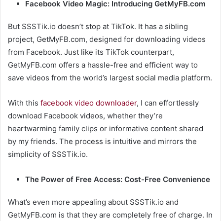
Facebook Video Magic: Introducing GetMyFB.com
But SSSTik.io doesn’t stop at TikTok. It has a sibling
project, GetMyFB.com, designed for downloading videos
from Facebook. Just like its TikTok counterpart,
GetMyFB.com offers a hassle-free and efficient way to
save videos from the world’s largest social media platform.
With this
facebook video downloader
, I can effortlessly
download Facebook videos, whether they’re
heartwarming family clips or informative content shared
by my friends. The process is intuitive and mirrors the
simplicity of SSSTik.io.
The Power of Free Access: Cost-Free Convenience
What’s even more appealing about SSSTik.io and
GetMyFB.com is that they are completely free of charge. In