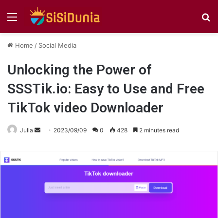
Menu
S
fo
Home
/
Social Media
Unlocking the Power of
SSSTik.io: Easy to Use and Free
TikTok video Downloader
Send
Julia
2023/09/09
0
428
2 minutes read
an
email