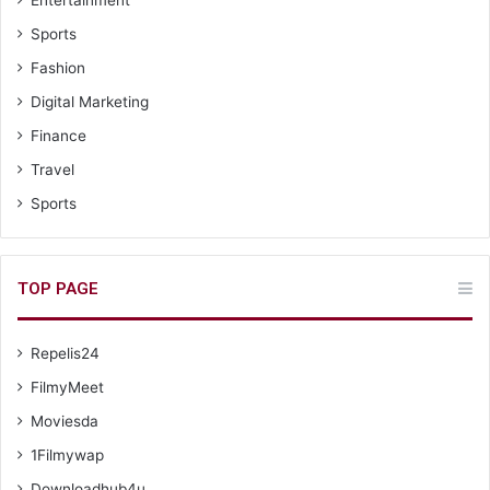
Sports
Fashion
Digital Marketing
Finance
Travel
Sports
TOP PAGE
Repelis24
FilmyMeet
Moviesda
1Filmywap
Downloadhub4u