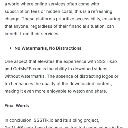
a world where online services often come with
subscription fees or hidden costs, this is a refreshing
change. These platforms prioritize accessibility, ensuring
that anyone, regardless of their financial situation, can
benefit from their services.
No Watermarks, No Distractions
One aspect that elevates the experience with SSSTik.io
and GetMyFB.com is the ability to download videos
without watermarks. The absence of distracting logos or
text enhances the quality of the downloaded content,
making it even more enjoyable to watch and share.
Final Words
In conclusion, SSSTik.io and its sibling project,
GetMyFB.com, have become my trusted companions in the