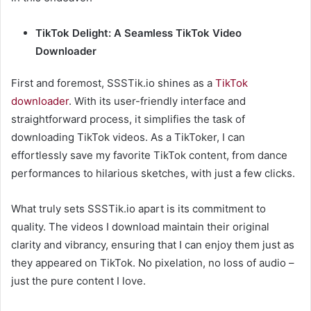
TikTok Delight: A Seamless TikTok Video
Downloader
First and foremost, SSSTik.io shines as a
TikTok
downloader
. With its user-friendly interface and
straightforward process, it simplifies the task of
downloading TikTok videos. As a TikToker, I can
effortlessly save my favorite TikTok content, from dance
performances to hilarious sketches, with just a few clicks.
What truly sets SSSTik.io apart is its commitment to
quality. The videos I download maintain their original
clarity and vibrancy, ensuring that I can enjoy them just as
they appeared on TikTok. No pixelation, no loss of audio –
just the pure content I love.