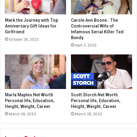
Mark the Journey with Top
Carole Ann Boone : The
Anniversary Gift Ideas for
Controversial Wife of
Girlfriend
Infamous Serial Killer Ted
Bundy
October 26, 2023
April 2, 2023
Marla Maples Net Worth
Scott Storch Net Worth
Personal life, Education,
Personal life, Education,
Height, Weight, Career
Height, Weight, Career
March 28, 2023
March 28, 2023