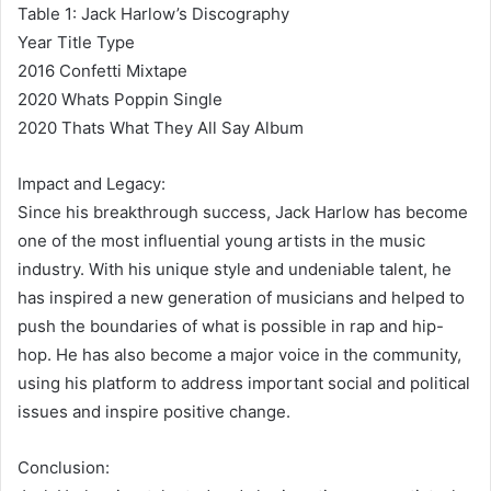
Table 1: Jack Harlow’s Discography
Year Title Type
2016 Confetti Mixtape
2020 Whats Poppin Single
2020 Thats What They All Say Album
Impact and Legacy:
Since his breakthrough success, Jack Harlow has become
one of the most influential young artists in the music
industry. With his unique style and undeniable talent, he
has inspired a new generation of musicians and helped to
push the boundaries of what is possible in rap and hip-
hop. He has also become a major voice in the community,
using his platform to address important social and political
issues and inspire positive change.
Conclusion: