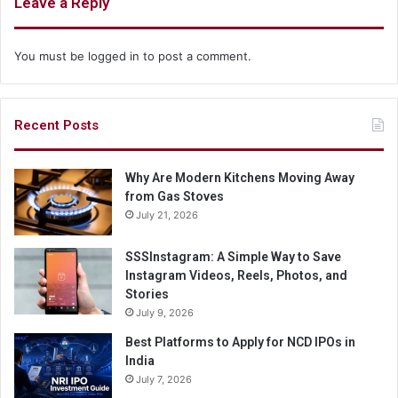
Leave a Reply
You must be
logged in
to post a comment.
Recent Posts
Why Are Modern Kitchens Moving Away
from Gas Stoves
July 21, 2026
SSSInstagram: A Simple Way to Save
Instagram Videos, Reels, Photos, and
Stories
July 9, 2026
Best Platforms to Apply for NCD IPOs in
India
July 7, 2026