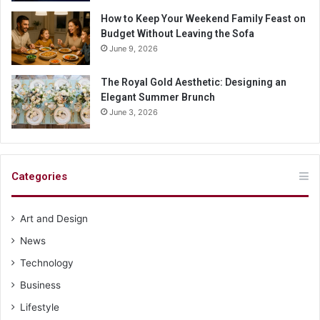
How to Keep Your Weekend Family Feast on
Budget Without Leaving the Sofa
June 9, 2026
The Royal Gold Aesthetic: Designing an
Elegant Summer Brunch
June 3, 2026
Categories
Art and Design
News
Technology
Business
Lifestyle