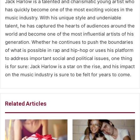
Jack Harlow is a talented and charismatic young artist who
has quickly become one of the most exciting voices in the
music industry. With his unique style and undeniable
talent, he has captured the hearts of audiences around the
world and become one of the most influential artists of his
generation. Whether he continues to push the boundaries
of what is possible in rap and hip-hop or uses his platform
to address important social and political issues, one thing
is for sure: Jack Harlow is a star on the rise, and his impact
on the music industry is sure to be felt for years to come.
Related Articles