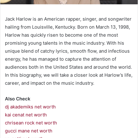
Jack Harlow is an American rapper, singer, and songwriter
hailing from Louisville, Kentucky. Born on March 13, 1998,
Harlow has quickly risen to become one of the most
promising young talents in the music industry. With his
unique blend of catchy lyrics, smooth flow, and infectious
energy, he has managed to capture the attention of
audiences both in the United States and around the world.
In this biography, we will take a closer look at Harlow’s life,
career, and impact on the music industry.
Also Check
dj akademiks net worth
kai cenat net worth
chrisean rock net worth
gucci mane net worth