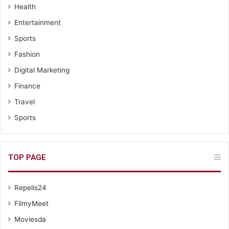
Health
Entertainment
Sports
Fashion
Digital Marketing
Finance
Travel
Sports
TOP PAGE
Repelis24
FilmyMeet
Moviesda