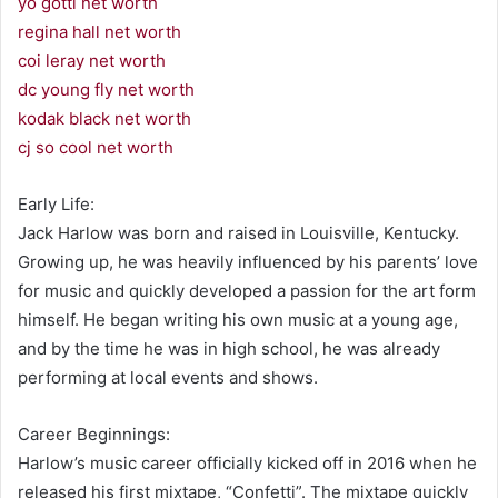
yo gotti net worth
regina hall net worth
coi leray net worth
dc young fly net worth
kodak black net worth
cj so cool net worth
Early Life:
Jack Harlow was born and raised in Louisville, Kentucky.
Growing up, he was heavily influenced by his parents’ love
for music and quickly developed a passion for the art form
himself. He began writing his own music at a young age,
and by the time he was in high school, he was already
performing at local events and shows.
Career Beginnings:
Harlow’s music career officially kicked off in 2016 when he
released his first mixtape, “Confetti”. The mixtape quickly