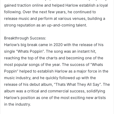
gained traction online and helped Harlow establish a loyal
following. Over the next few years, he continued to
release music and perform at various venues, building a
strong reputation as an up-and-coming talent.
Breakthrough Success:
Harlow’s big break came in 2020 with the release of his
single “Whats Poppin”. The song was an instant hit,
reaching the top of the charts and becoming one of the
most popular songs of the year. The success of “Whats
Poppin” helped to establish Harlow as a major force in the
music industry, and he quickly followed up with the
release of his debut album, “Thats What They All Say”. The
album was a critical and commercial success, solidifying
Harlow’s position as one of the most exciting new artists
in the industry.