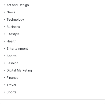
Art and Design
News
Technology
Business
Lifestyle
Health
Entertainment
Sports
Fashion
Digital Marketing
Finance
Travel
Sports