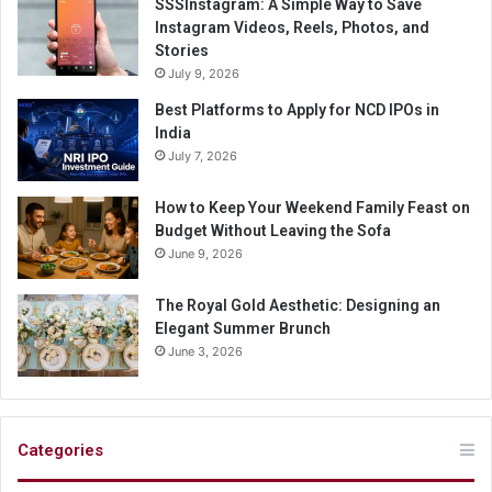
SSSInstagram: A Simple Way to Save
Instagram Videos, Reels, Photos, and
Stories
July 9, 2026
Best Platforms to Apply for NCD IPOs in
India
July 7, 2026
How to Keep Your Weekend Family Feast on
Budget Without Leaving the Sofa
June 9, 2026
The Royal Gold Aesthetic: Designing an
Elegant Summer Brunch
June 3, 2026
Categories