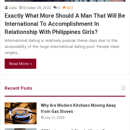
Julia
October 29, 2022
0
832
Exactly What More Should A Man That Will Be
International To Accomplishment In
Relationship With Philippines Girls?
International dating is relatively popular these days due to the
accessibility of the huge international dating pool. People meet
singles…
Read More »
Recent Posts
Why Are Modern Kitchens Moving Away
from Gas Stoves
July 21, 2026