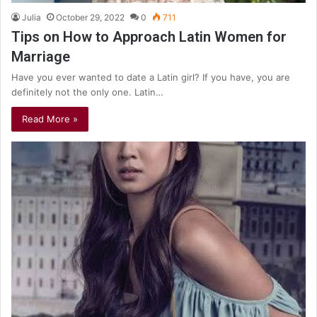
Julia
October 29, 2022
0
711
Tips on How to Approach Latin Women for
Marriage
Have you ever wanted to date a Latin girl? If you have, you are
definitely not the only one. Latin…
Read More »