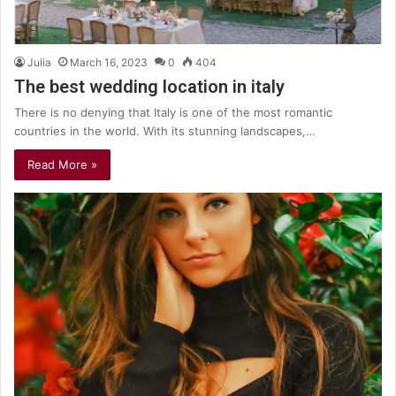
Julia
March 16, 2023
0
404
The best wedding location in italy
There is no denying that Italy is one of the most romantic
countries in the world. With its stunning landscapes,…
Read More »