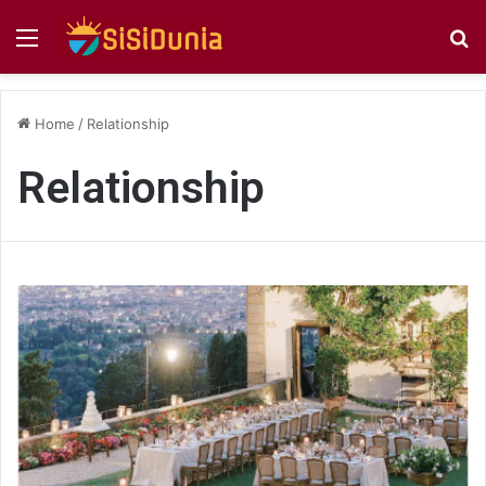
Menu
S
fo
Home
/
Relationship
Relationship