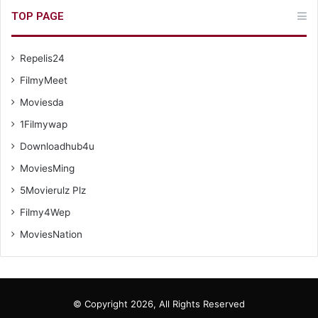
TOP PAGE
Repelis24
FilmyMeet
Moviesda
1Filmywap
Downloadhub4u
MoviesMing
5Movierulz Plz
Filmy4Wep
MoviesNation
© Copyright 2026, All Rights Reserved