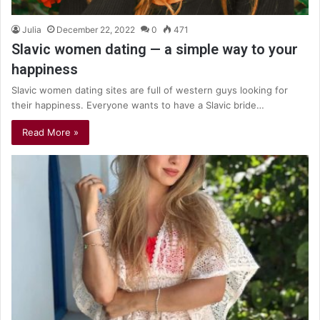
Julia
December 22, 2022
0
471
Slavic women dating — a simple way to your
happiness
Slavic women dating sites are full of western guys looking for
their happiness. Everyone wants to have a Slavic bride…
Read More »