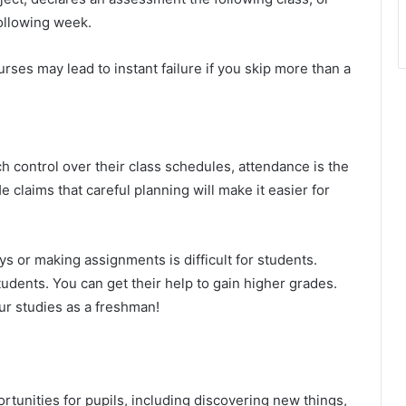
following week.
urses may lead to instant failure if you skip more than a
 control over their class schedules, attendance is the
 claims that careful planning will make it easier for
ys or making assignments is difficult for students.
tudents. You can get their help to gain higher grades.
our studies as a freshman!
rtunities for pupils, including discovering new things,