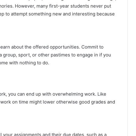
ories. However, many first-year students never put
 step to attempt something new and interesting because
learn about the offered opportunities. Commit to
 group, sport, or other pastimes to engage in if you
ome with nothing to do.
work, you can end up with overwhelming work. Like
mework on time might lower otherwise good grades and
ll your assignments and their due dates, such as a