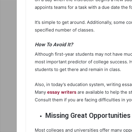
appoints teams for a task with a due date the 
It’s simple to get around. Additionally, some co
specified number of classes.
How To Avoid It?
Although first-year students may not have much
most important predictor of college success. He
students to get there and remain in class.
Also, in today’s education system, writing essa
Many
essay writers
are available to help the s
Consult them if you are facing difficulties in y
Missing Great Opportunities
Most colleges and universities offer many oppo