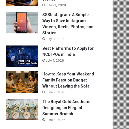
July 21, 2026
SSSInstagram: A Simple
Way to Save Instagram
Videos, Reels, Photos, and
Stories
July 9, 2026
Best Platforms to Apply for
NCD IPOs in India
July 7, 2026
How to Keep Your Weekend
Family Feast on Budget
Without Leaving the Sofa
June 9, 2026
The Royal Gold Aesthetic:
Designing an Elegant
Summer Brunch
June 3, 2026