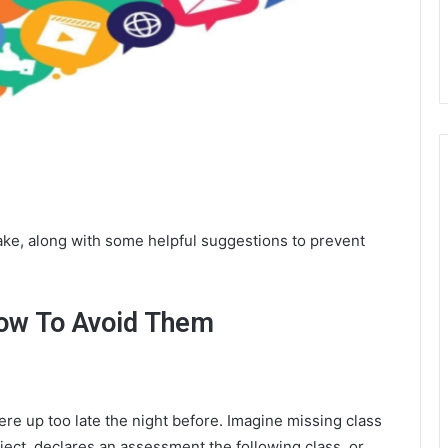
ke, along with some helpful suggestions to prevent
ow To Avoid Them
re up too late the night before. Imagine missing class
ect, declares an assessment the following class, or