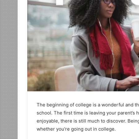
The beginning of college is a wonderful and thr
school. The first time is leaving your parent’s
enjoyable, there is still much to discover. Be
whether you’re going out in college.