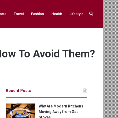
Search
orts
Travel
Fashion
Health
Lifestyle
for
How To Avoid Them?
Recent Posts
Why Are Modern Kitchens
Moving Away from Gas
Stoves