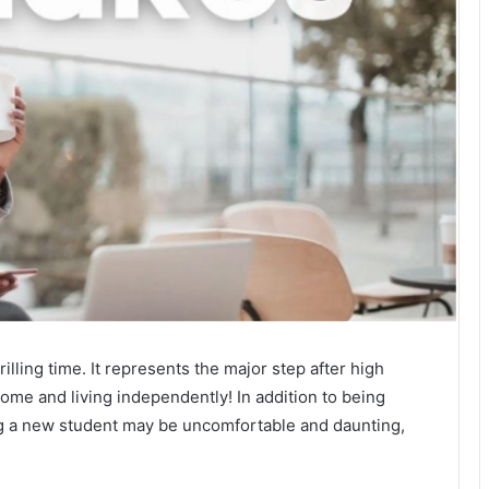
illing time. It represents the major step after high
 home and living independently! In addition to being
ing a new student may be uncomfortable and daunting,