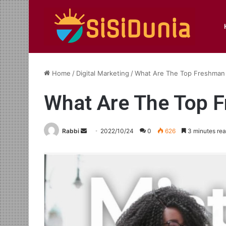
Home
/
Digital Marketing
/
What Are The Top Freshman
What Are The Top 
Send
Rabbi
2022/10/24
0
626
3 minutes re
an
email