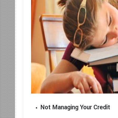
Not Managing Your Credit