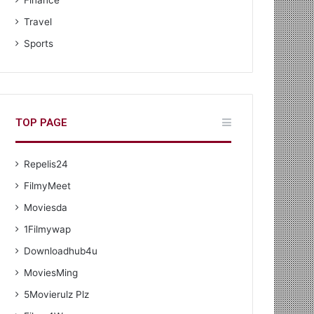
Finance
Travel
Sports
TOP PAGE
Repelis24
FilmyMeet
Moviesda
1Filmywap
Downloadhub4u
MoviesMing
5Movierulz Plz