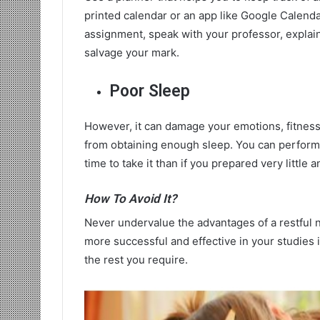
printed calendar or an app like Google Calendar.
assignment, speak with your professor, explain 
salvage your mark.
Poor Sleep
However, it can damage your emotions, fitness
from obtaining enough sleep. You can perform w
time to take it than if you prepared very little
How To Avoid It?
Never undervalue the advantages of a restful ni
more successful and effective in your studies i
the rest you require.