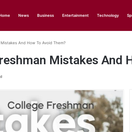
Home
News
Business
Entertainment
Technology
Sp
 Mistakes And How To Avoid Them?
Freshman Mistakes And 
ad