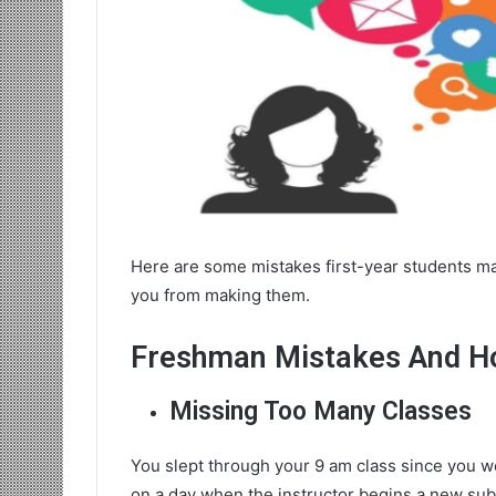
Here are some mistakes first-year students ma
you from making them.
Freshman Mistakes And H
Missing Too Many Classes
You slept through your 9 am class since you we
on a day when the instructor begins a new subj