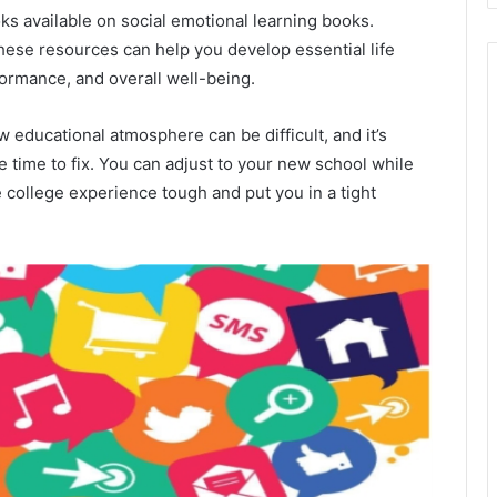
ks available on social emotional learning books.
these resources can help you develop essential life
formance, and overall well-being.
 educational atmosphere can be difficult, and it’s
 time to fix. You can adjust to your new school while
 college experience tough and put you in a tight