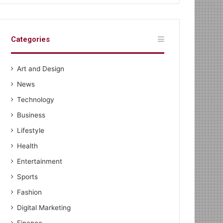
Categories
Art and Design
News
Technology
Business
Lifestyle
Health
Entertainment
Sports
Fashion
Digital Marketing