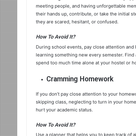
meeting people, and having unforgettable mem
their hands up, contribute, or take the initial
they are scared, hesitant, or confused.
How To Avoid It?
During school events, pay close attention and 
learning something new every semester. Find a
spend too much time alone at your hostel or h
Cramming Homework
If you don’t pay close attention to your home
skipping class, neglecting to turn in your ho
hurt your academic status.
How To Avoid It?
Use a planner that helps you to keep track of a