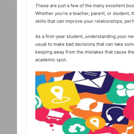
These are just a few of the many excellent boo
Whether you’re a teacher, parent, or student, 
skills that can improve your relationships, per
As a first-year student, understanding your new
usual to make bad decisions that can take some
keeping away from the mistakes that cause the
academic spot.