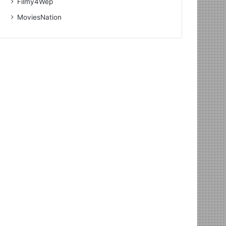
Filmy4Wep
MoviesNation