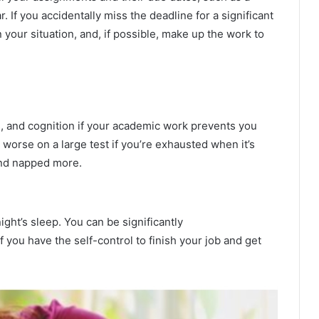
 If you accidentally miss the deadline for a significant
your situation, and, if possible, make up the work to
, and cognition if your academic work prevents you
orse on a large test if you’re exhausted when it’s
 and napped more.
ght’s sleep. You can be significantly
f you have the self-control to finish your job and get