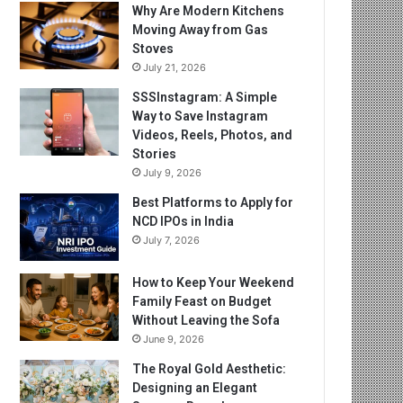
Why Are Modern Kitchens
Moving Away from Gas
Stoves
July 21, 2026
SSSInstagram: A Simple
Way to Save Instagram
Videos, Reels, Photos, and
Stories
July 9, 2026
Best Platforms to Apply for
NCD IPOs in India
July 7, 2026
How to Keep Your Weekend
Family Feast on Budget
Without Leaving the Sofa
June 9, 2026
The Royal Gold Aesthetic:
Designing an Elegant