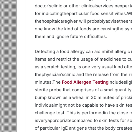
doctor’sclinic or other clinicalservicesinexper
for indicatingtheparticular food sensitivities.
thehospitalcaregiver will probablyadvisetheera
one know the kind of foods are causingthe sym
them and ignore future difficulties.
Detecting a food allergy can aidinhibit allerg
items and restrict the usage of medicines to c
as a scratch testing, is one very usual kind oft
thephysician’sclinic and the release from the r
minutes.The
Food Allergen Testing
includeslig
sterile probe that comprises of a smallquantity 
bump known as a wheal in 30 minutes of pricki
individualmight not be capable to have skin te
challenge test. This is performedin the close
isveryappropriatecompared to skin tests for s
of particular IgE antigens that the body creates