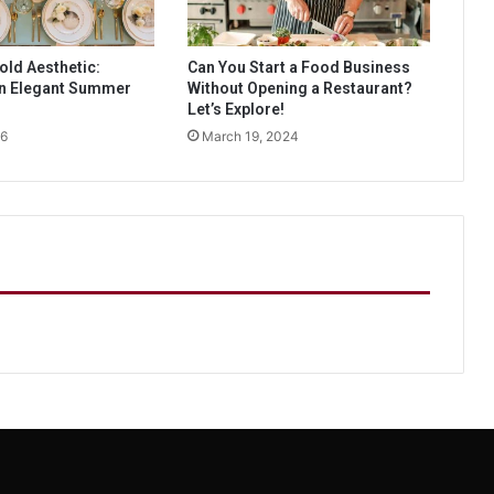
old Aesthetic:
Can You Start a Food Business
an Elegant Summer
Without Opening a Restaurant?
Let’s Explore!
26
March 19, 2024