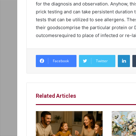
for the diagnosis and observation. Anyhow, thi
prick testing and can take persistent duration
tests that can be utilized to see allergens. 
their goodscomprise the particular protein or D
outcomesrequired to place of infected or re-la
Lin
Facebook
Twitter
Related Articles