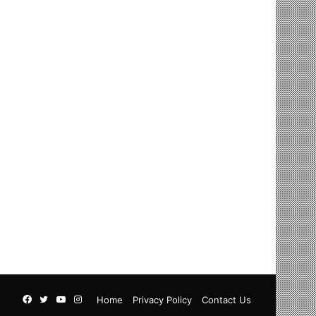
Facebook
Twitter
YouTube
Instagram
Home
Privacy Policy
Contact Us