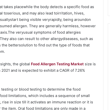
at takes placewhile the body detects a specific food as
l toserious, and may also lead toirritation, hives,
suallystart being visible veryrapidly, being aroundon
assumed allergen. They are generally harmless, however
ylaxis.The veryusual symptoms of food allergies
. They also can result to other allergydiseases, such as
e bettersolution to find out the type of foods that
em.
sights, the global
Food Allergen Testing Market
size is
n 2021 and is expected to exhibit a CAGR of 7.26%
 testing or blood testing to determine the food
 food limitations, which includes a sequence of small
se in size till it activates an immune reaction or it is
r the item. Oral food limitations are only made in a