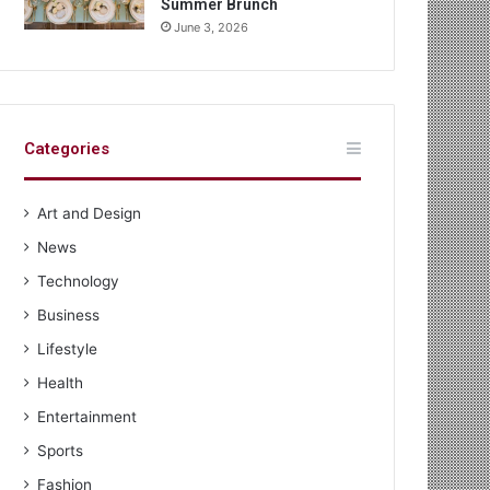
Summer Brunch
June 3, 2026
Categories
Art and Design
News
Technology
Business
Lifestyle
Health
Entertainment
Sports
Fashion