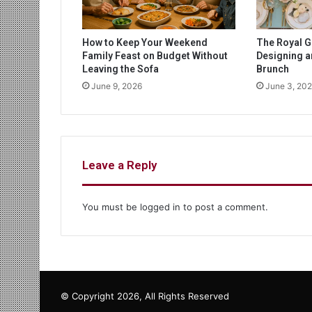
How to Keep Your Weekend
The Royal G
Family Feast on Budget Without
Designing 
Leaving the Sofa
Brunch
June 9, 2026
June 3, 20
Leave a Reply
You must be
logged in
to post a comment.
© Copyright 2026, All Rights Reserved