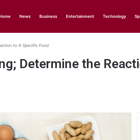
Home
News
Business
Entertainment
Technology
Sp
action to A Specific Food
ng; Determine the Reacti