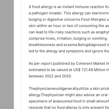
A food allergy is an instant immune reaction th
a pathogen invader. This allergy can startnorma
bulging or digestive concerns.Food Allergies u
skin within an hour or two of consuming the 
can lead to life-risky reactions such as anaph
comprise hives, irritation, bulging or vomiting
breathlessness and eczema.Beingdiagnosed is th
led to the allergy and symptoms and ignore th
As per report published by Coherent Market In
estimated to be valued at US$ 721.49 Million i
between 2022 and 2030.
Thephysicianwouldgenerallyutilize a skin prick
allergy.Thephysician might also advise an oral
specimens of anassumed food in small amount, ri
resolute that no food allergy is only present fo