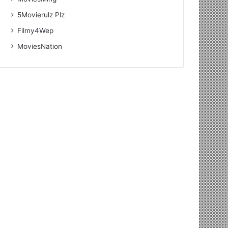
5Movierulz Plz
Filmy4Wep
MoviesNation