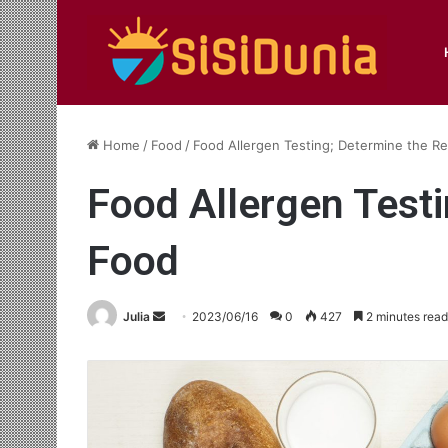
Home
/
Food
/
Food Allergen Testing; Determine the Re
Food Allergen Testi
Food
Send
Julia
2023/06/16
0
427
2 minutes read
an
email