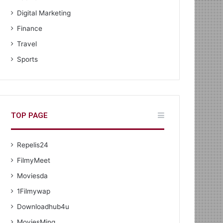
Digital Marketing
Finance
Travel
Sports
TOP PAGE
Repelis24
FilmyMeet
Moviesda
1Filmywap
Downloadhub4u
MoviesMing