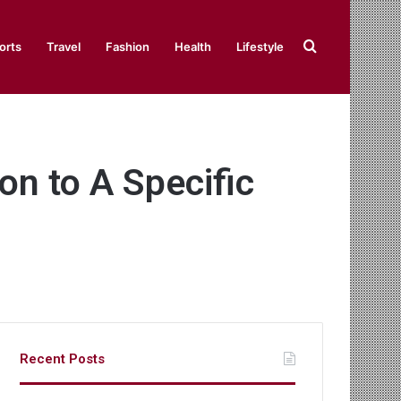
Search
orts
Travel
Fashion
Health
Lifestyle
for
on to A Specific
Recent Posts