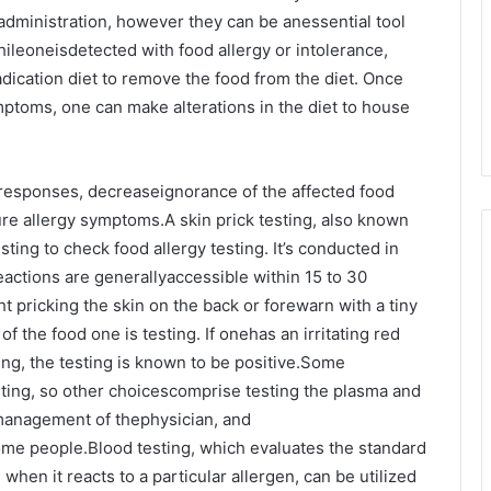
tadministration, however they can be anessential tool
Whileoneisdetected with food allergy or intolerance,
dication diet to remove the food from the diet. Once
ptoms, one can make alterations in the diet to house
ic responses, decreaseignorance of the affected food
ure allergy symptoms.A skin prick testing, also known
esting to check food allergy testing. It’s conducted in
eactions are generallyaccessible within 15 to 30
ht pricking the skin on the back or forewarn with a tiny
of the food one is testing. If onehas an irritating red
ng, the testing is known to be positive.Some
sting, so other choicescomprise testing the plasma and
 management of thephysician, and
ome people.Blood testing, which evaluates the standard
 when it reacts to a particular allergen, can be utilized