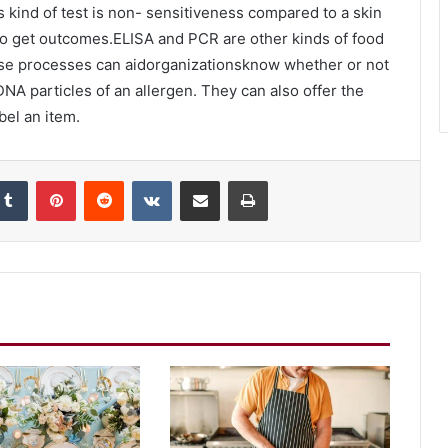
s kind of test is non- sensitiveness compared to a skin
 to get outcomes.ELISA and PCR are other kinds of food
These processes can aidorganizationsknow whether or not
NA particles of an allergen. They can also offer the
bel an item.
kedIn
Tumblr
Pinterest
Reddit
VKontakte
Share via Email
Print