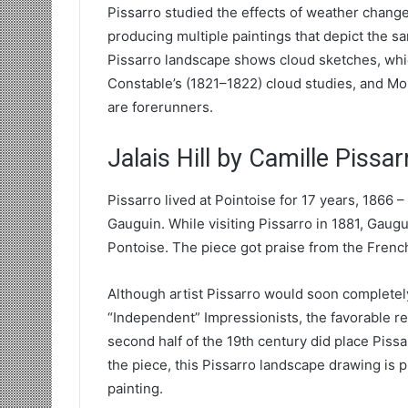
Pissarro studied the effects of weather change
producing multiple paintings that depict the s
Pissarro landscape shows cloud sketches, whic
Constable’s (1821–1822) cloud studies, and Mo
are forerunners.
Jalais Hill by Camille Pissar
Pissarro lived at Pointoise for 17 years, 1866 
Gauguin. While visiting Pissarro in 1881, Gaug
Pontoise. The piece got praise from the French 
Although artist Pissarro would soon completel
“Independent” Impressionists, the favorable res
second half of the 19th century did place Pissa
the piece, this Pissarro landscape drawing is 
painting.