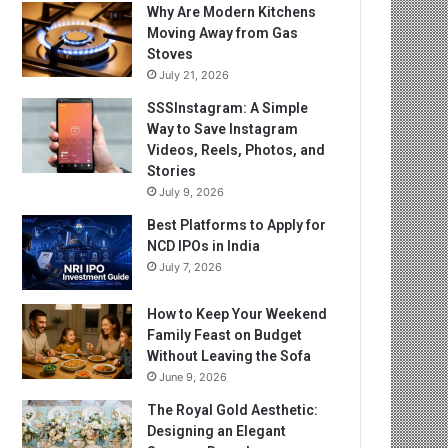
Why Are Modern Kitchens
Moving Away from Gas
Stoves
July 21, 2026
SSSInstagram: A Simple
Way to Save Instagram
Videos, Reels, Photos, and
Stories
July 9, 2026
Best Platforms to Apply for
NCD IPOs in India
July 7, 2026
How to Keep Your Weekend
Family Feast on Budget
Without Leaving the Sofa
June 9, 2026
The Royal Gold Aesthetic:
Designing an Elegant