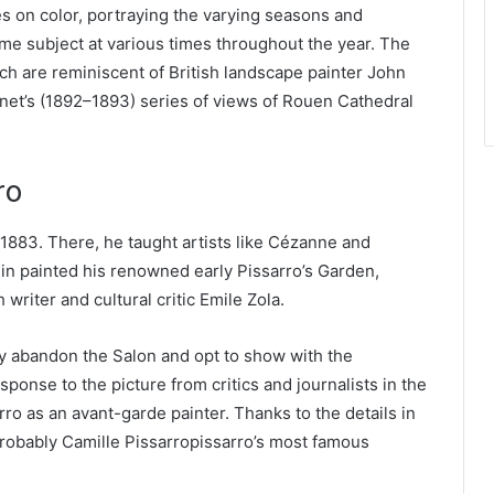
s on color, portraying the varying seasons and
ame subject at various times throughout the year. The
h are reminiscent of British landscape painter John
net’s (1892–1893) series of views of Rouen Cathedral
ro
– 1883. There, he taught artists like Cézanne and
uin painted his renowned early Pissarro’s Garden,
writer and cultural critic Emile Zola.
y abandon the Salon and opt to show with the
ponse to the picture from critics and journalists in the
rro as an avant-garde painter. Thanks to the details in
probably Camille Pissarropissarro’s most famous