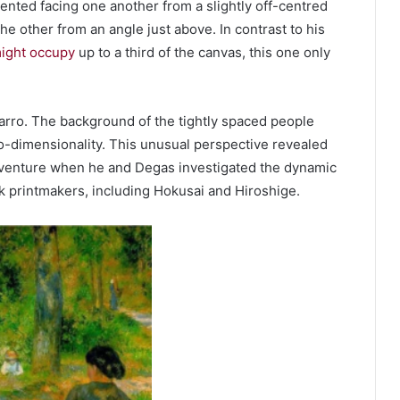
ented facing one another from a slightly off-centred
he other from an angle just above. In contrast to his
might occupy
up to a third of the canvas, this one only
arro. The background of the tightly spaced people
wo-dimensionality. This unusual perspective revealed
ng venture when he and Degas investigated the dynamic
printmakers, including Hokusai and Hiroshige.