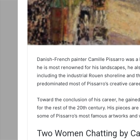
Danish-French painter Camille Pissarro was a 
he is most renowned for his landscapes, he als
including the industrial Rouen shoreline and 
predominated most of Pissarro’s creative caree
Toward the conclusion of his career, he gained c
for the rest of the 20th century. His pieces are 
some of Pissarro’s most famous artworks and 
Two Women Chatting by Cam