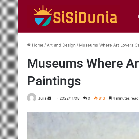
Home
/
Art and Design
/
Museums Where Art Lovers Can 
Museums Where Art 
Paintings
Send
Julia
2022/11/08
0
813
4 minutes read
an
email