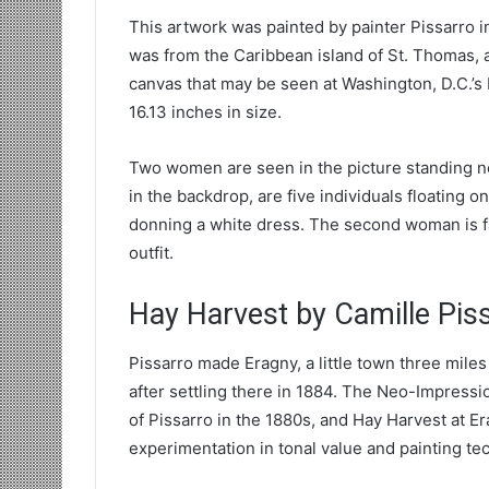
This artwork was painted by painter Pissarro in
was from the Caribbean island of St. Thomas, an
canvas that may be seen at Washington, D.C.’s Nat
16.13 inches in size.
Two women are seen in the picture standing ne
in the backdrop, are five individuals floating o
donning a white dress. The second woman is fa
outfit.
Hay Harvest by Camille Pis
Pissarro made Eragny, a little town three miles
after settling there in 1884. The Neo-Impress
of Pissarro in the 1880s, and Hay Harvest at E
experimentation in tonal value and painting te