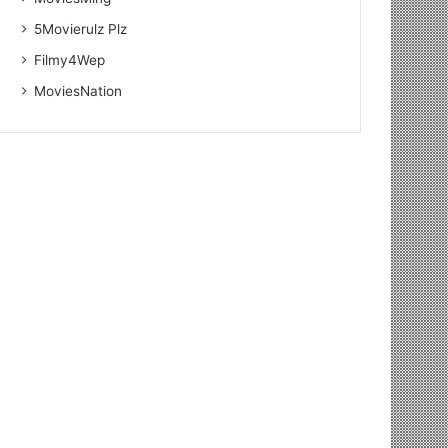
5Movierulz Plz
Filmy4Wep
MoviesNation