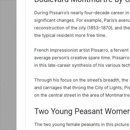
During Pissarro’s nearly four-decade career in
significant changes. For example, Paris’s a
reconstruction of the city (1853–1870), and the 
the typical resident more free time.
French Impressionist artist Pissarro, a fervent
average person’s creative spare time. Pissarro
in this late-career synthesis of his various tec
Through his focus on the street’s breadth, th
and carriages that throng the City of Lights, P
on the central street in the area of Montmartr
Two Young Peasant Women 
The two young female peasants in this picture 