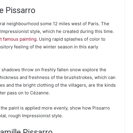
le Pissarro
rural neighbourhood some 12 miles west of Paris. The
Impressionist style, which he created during this time.
st famous painting
. Using rapid splashes of color to
sitory feeling of the winter season in this early
 shadows throw on freshly fallen snow explore the
e thickness and freshness of the brushstrokes, which can
s and the bright clothing of the villagers, are the kinds
later pass on to Cézanne.
he paint is applied more evenly, show how Pissarro
tal, rough Impressionist style.
mille Pissarro