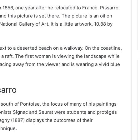
 1856, one year after he relocated to France. Pissarro
d this picture is set there. The picture is an oil on
ional Gallery of Art. It is a little artwork, 10.88 by
xt to a deserted beach on a walkway. On the coastline,
n a raft. The first woman is viewing the landscape while
cing away from the viewer and is wearing a vivid blue
sarro
 south of Pontoise, the focus of many of his paintings
ionists Signac and Seurat were students and protégés
ragny (1887) displays the outcomes of their
chnique.