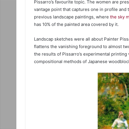
Pissarro’s favourite topic. The women are pres
vantage point that captures one in profile and t
previous landscape paintings, where
the sky 
has 10% of the painted area covered by it.
Landscap sketches were all about Painter Piss
flattens the vanishing foreground to almost t
the results of Pissarro’s experimental printi
compositional methods of Japanese woodblock 