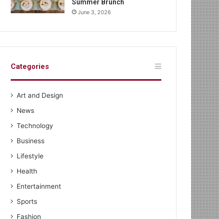
Summer Brunch
June 3, 2026
Categories
Art and Design
News
Technology
Business
Lifestyle
Health
Entertainment
Sports
Fashion