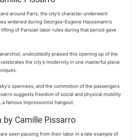
 and around Paris, the city’s character underwent
venues widened during Georges-Eugene Haussmann’s
lifting of Parisian labor rules during that period gave
 anarchist, undoubtedly praised this opening up of the
 celebrates the city’s modernity in one masterful piece
hniques.
e sky’s openness, and the commotion of the passengers
issarro suggests freedom of social and physical mobility
e, a famous Impressionist hangout.
by Camille Pissarro
are seen pausing from their labor in a late example of