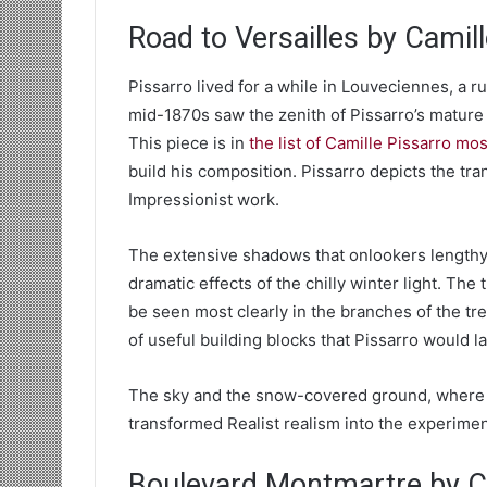
Road to Versailles by Camil
Pissarro lived for a while in Louveciennes, a 
mid-1870s saw the zenith of Pissarro’s mature 
This piece is in
the list of Camille Pissarro mo
build his composition. Pissarro depicts the tran
Impressionist work.
The extensive shadows that onlookers lengthy
dramatic effects of the chilly winter light. Th
be seen most clearly in the branches of the tree
of useful building blocks that Pissarro would 
The sky and the snow-covered ground, where t
transformed Realist realism into the experimen
Boulevard Montmartre by Ca