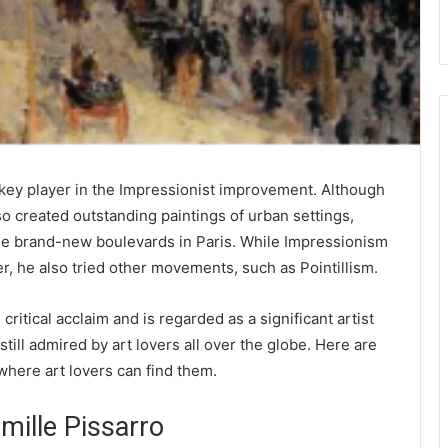
key player in the Impressionist improvement. Although
o created outstanding paintings of urban settings,
the brand-new boulevards in Paris. While Impressionism
r, he also tried other movements, such as Pointillism.
ritical acclaim and is regarded as a significant artist
still admired by art lovers all over the globe. Here are
where art lovers can find them.
ille Pissarro