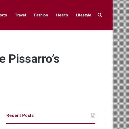
Search
orts
Travel
Fashion
Health
Lifestyle
for
 Pissarro’s
Recent Posts