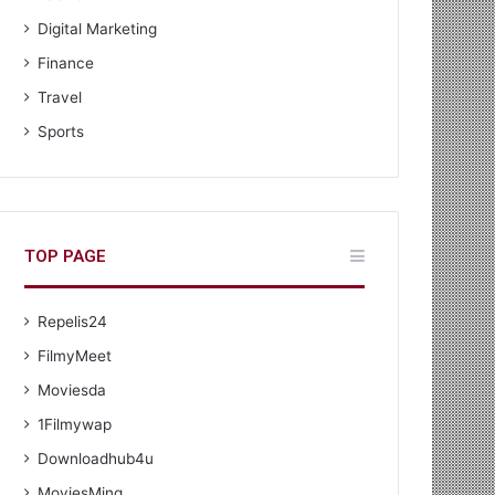
Digital Marketing
Finance
Travel
Sports
TOP PAGE
Repelis24
FilmyMeet
Moviesda
1Filmywap
Downloadhub4u
MoviesMing