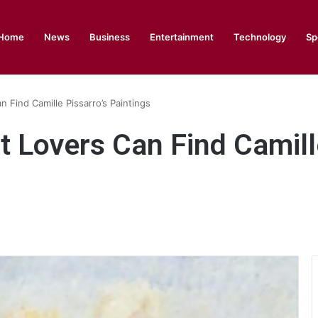
Home
News
Business
Entertainment
Technology
Sp
Find Camille Pissarro’s Paintings
Lovers Can Find Camille