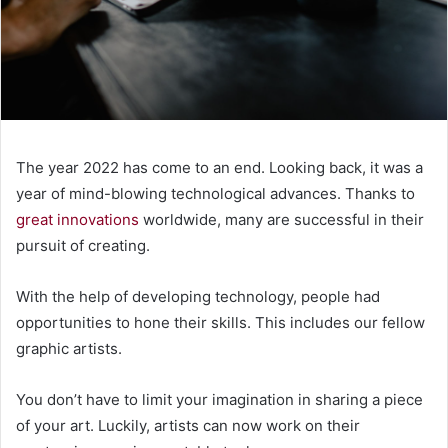
The year 2022 has come to an end. Looking back, it was a
year of mind-blowing technological advances. Thanks to
great innovations
worldwide, many are successful in their
pursuit of creating.
With the help of developing technology, people had
opportunities to hone their skills. This includes our fellow
graphic artists.
You don’t have to limit your imagination in sharing a piece
of your art. Luckily, artists can now work on their