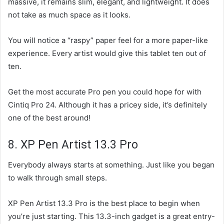
massive, it remains slim, elegant, and lightweight. It does
not take as much space as it looks.
You will notice a “raspy” paper feel for a more paper-like
experience. Every artist would give this tablet ten out of
ten.
Get the most accurate Pro pen you could hope for with
Cintiq Pro 24. Although it has a pricey side, it’s definitely
one of the best around!
8. XP Pen Artist 13.3 Pro
Everybody always starts at something. Just like you began
to walk through small steps.
XP Pen Artist 13.3 Pro is the best place to begin when
you’re just starting. This 13.3-inch gadget is a great entry-