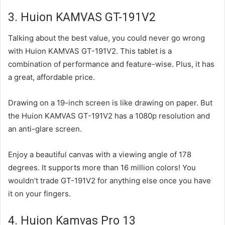
3. Huion KAMVAS GT-191V2
Talking about the best value, you could never go wrong
with Huion KAMVAS GT-191V2. This tablet is a
combination of performance and feature-wise. Plus, it has
a great, affordable price.
Drawing on a 19-inch screen is like drawing on paper. But
the Huion KAMVAS GT-191V2 has a 1080p resolution and
an anti-glare screen.
Enjoy a beautiful canvas with a viewing angle of 178
degrees. It supports more than 16 million colors! You
wouldn’t trade GT-191V2 for anything else once you have
it on your fingers.
4. Huion Kamvas Pro 13