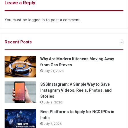
Leave a Reply
You must be
logged in
to post a comment.
Recent Posts
Why Are Modern Kitchens Moving Away
from Gas Stoves
July 21, 2026
SSSInstagram: A Simple Way to Save
Instagram Videos, Reels, Photos, and
Stories
July 9, 2026
Best Platforms to Apply for NCD IPOs in
India
July 7, 2026