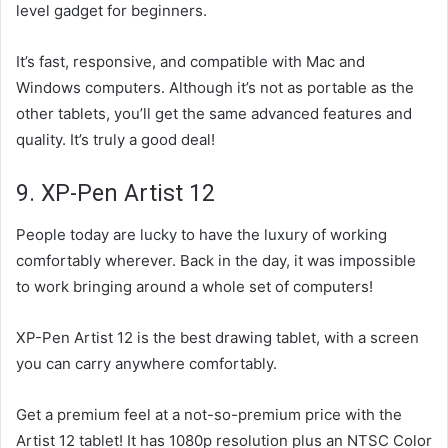
level gadget for beginners.
It’s fast, responsive, and compatible with Mac and
Windows computers. Although it’s not as portable as the
other tablets, you’ll get the same advanced features and
quality. It’s truly a good deal!
9. XP-Pen Artist 12
People today are lucky to have the luxury of working
comfortably wherever. Back in the day, it was impossible
to work bringing around a whole set of computers!
XP-Pen Artist 12 is the best drawing tablet, with a screen
you can carry anywhere comfortably.
Get a premium feel at a not-so-premium price with the
Artist 12 tablet! It has 1080p resolution plus an NTSC Color