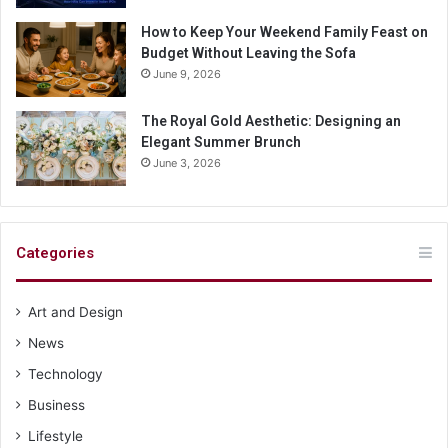
How to Keep Your Weekend Family Feast on
Budget Without Leaving the Sofa
June 9, 2026
The Royal Gold Aesthetic: Designing an
Elegant Summer Brunch
June 3, 2026
Categories
Art and Design
News
Technology
Business
Lifestyle