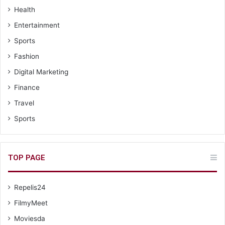
Health
Entertainment
Sports
Fashion
Digital Marketing
Finance
Travel
Sports
TOP PAGE
Repelis24
FilmyMeet
Moviesda