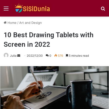
Menu
S
fo
Home
/
Art and Design
10 Best Drawing Tablets with
Screen in 2022
Send
Julia
2022/12/30
0
576
5 minutes read
an
email