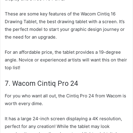
These are some key features of the Wacom Cintiq 16
Drawing Tablet, the best drawing tablet with a screen. It’s
the perfect model to start your graphic design journey or
the need for an upgrade.
For an affordable price, the tablet provides a 19-degree
angle. Novice or experienced artists will want this on their
top list!
7. Wacom Cintiq Pro 24
For you who want all out, the Cintiq Pro 24 from Wacom is
worth every dime.
It has a large 24-inch screen displaying a 4K resolution,
perfect for any creation! While the tablet may look