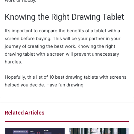
work or hobby.
Knowing the Right Drawing Tablet
It’s important to compare the benefits of a tablet with a
screen before buying. This will be your partner in your
journey of creating the best work. Knowing the right
drawing tablet with a screen will prevent unnecessary
hurdles.
Hopefully, this list of 10 best drawing tablets with screens
helped you decide. Have fun drawing!
Related Articles