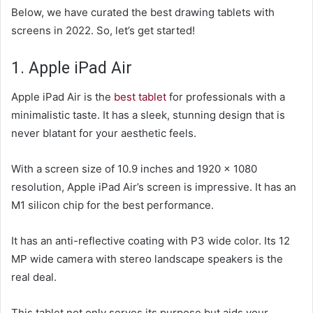
Below, we have curated the best drawing tablets with
screens in 2022. So, let’s get started!
1. Apple iPad Air
Apple iPad Air is the
best tablet
for professionals with a
minimalistic taste. It has a sleek, stunning design that is
never blatant for your aesthetic feels.
With a screen size of 10.9 inches and 1920 x 1080
resolution, Apple iPad Air’s screen is impressive. It has an
M1 silicon chip for the best performance.
It has an anti-reflective coating with P3 wide color. Its 12
MP wide camera with stereo landscape speakers is the
real deal.
This tablet not only serves its purpose but aids your