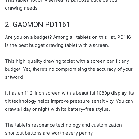
drawing needs.
2. GAOMON PD1161
Are you on a budget? Among all tablets on this list, PD1161
is the best budget drawing tablet with a screen.
This high-quality drawing tablet with a screen can fit any
budget. Yet, there’s no compromising the accuracy of your
artwork!
It has an 11.2-inch screen with a beautiful 1080p display. Its
tilt technology helps improve pressure sensitivity. You can
draw all day or night with its battery-free stylus.
The tablet’s resonance technology and customization
shortcut buttons are worth every penny.