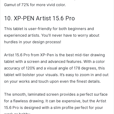
Gamut of 72% for more vivid color.
10. XP-PEN Artist 15.6 Pro
This tablet is user-friendly for both beginners and
experienced artists. You’ll never have to worry about
hurdles in your design process!
Artist 15.6 Pro from XP-Pen is the best mid-tier drawing
tablet with a screen and advanced features. With a color
accuracy of 120% and a visual angle of 178 degrees, this
tablet will bolster your visuals. It’s easy to zoom in and out
on your works and touch upon even the finest details.
The smooth, laminated screen provides a perfect surface
for a flawless drawing. It can be expensive, but the Artist
15.6 Pro is designed with a slim profile perfect for your