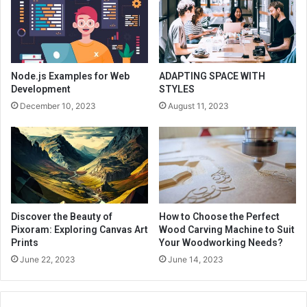
Node.js Examples for Web
ADAPTING SPACE WITH
Development
STYLES
December 10, 2023
August 11, 2023
Discover the Beauty of
How to Choose the Perfect
Pixoram: Exploring Canvas Art
Wood Carving Machine to Suit
Prints
Your Woodworking Needs?
June 22, 2023
June 14, 2023