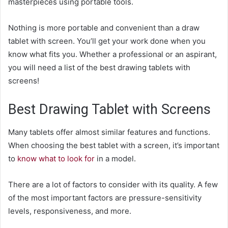
masterpieces using portable tools.
Nothing is more portable and convenient than a
draw
tablet with screen
. You’ll get your work done when you
know what fits you. Whether a professional or an aspirant,
you will need a list of the best drawing tablets with
screens!
Best Drawing Tablet with Screens
Many tablets offer almost similar features and functions.
When choosing the best tablet with a screen, it’s important
to
know what to look for
in a model.
There are a lot of factors to consider with its quality. A few
of the most important factors are pressure-sensitivity
levels, responsiveness, and more.