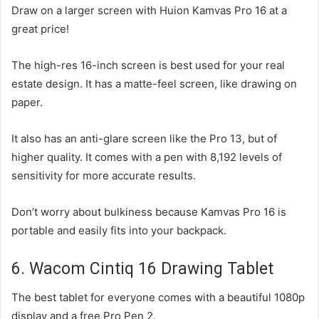
Draw on a larger screen with Huion Kamvas Pro 16 at a
great price!
The high-res 16-inch screen is best used for your real
estate design. It has a matte-feel screen, like drawing on
paper.
It also has an anti-glare screen like the Pro 13, but of
higher quality. It comes with a pen with 8,192 levels of
sensitivity for more accurate results.
Don’t worry about bulkiness because Kamvas Pro 16 is
portable and easily fits into your backpack.
6. Wacom Cintiq 16 Drawing Tablet
The best tablet for everyone comes with a beautiful 1080p
display and a free Pro Pen 2.