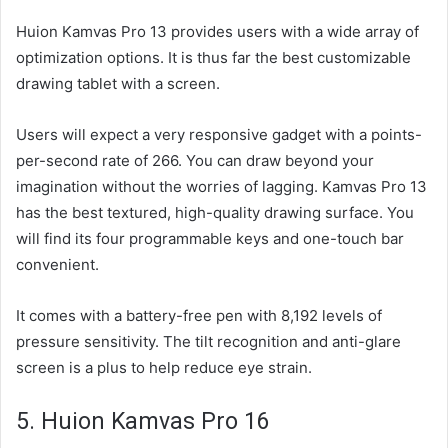
Huion Kamvas Pro 13 provides users with a wide array of
optimization options. It is thus far the best customizable
drawing tablet with a screen.
Users will expect a very responsive gadget with a points-
per-second rate of 266. You can draw beyond your
imagination without the worries of lagging. Kamvas Pro 13
has the best textured, high-quality drawing surface. You
will find its four programmable keys and one-touch bar
convenient.
It comes with a battery-free pen with 8,192 levels of
pressure sensitivity. The tilt recognition and anti-glare
screen is a plus to help reduce eye strain.
5. Huion Kamvas Pro 16