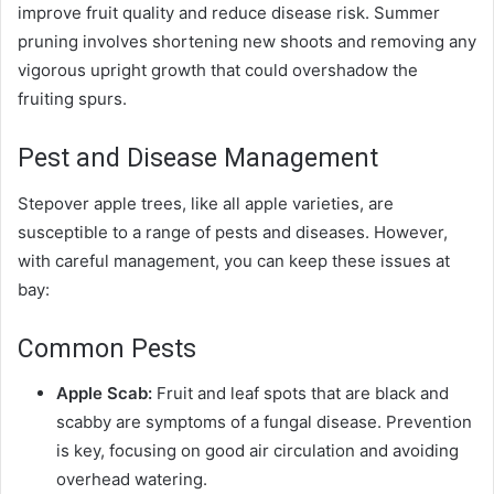
improve fruit quality and reduce disease risk. Summer
pruning involves shortening new shoots and removing any
vigorous upright growth that could overshadow the
fruiting spurs.
Pest and Disease Management
Stepover apple trees, like all apple varieties, are
susceptible to a range of pests and diseases. However,
with careful management, you can keep these issues at
bay:
Common Pests
Apple Scab:
Fruit and leaf spots that are black and
scabby are symptoms of a fungal disease. Prevention
is key, focusing on good air circulation and avoiding
overhead watering.