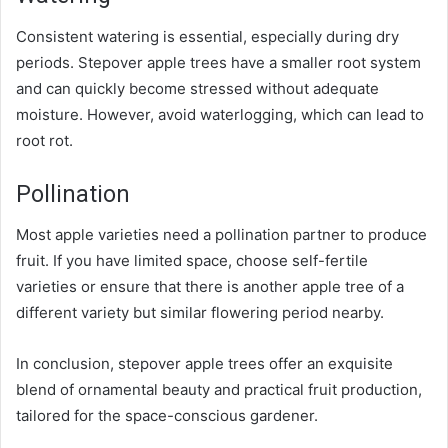
Consistent watering is essential, especially during dry
periods. Stepover apple trees have a smaller root system
and can quickly become stressed without adequate
moisture. However, avoid waterlogging, which can lead to
root rot.
Pollination
Most apple varieties need a pollination partner to produce
fruit. If you have limited space, choose self-fertile
varieties or ensure that there is another apple tree of a
different variety but similar flowering period nearby.
In conclusion
, stepover apple trees offer an exquisite
blend of ornamental beauty and practical fruit production,
tailored for the space-conscious gardener.