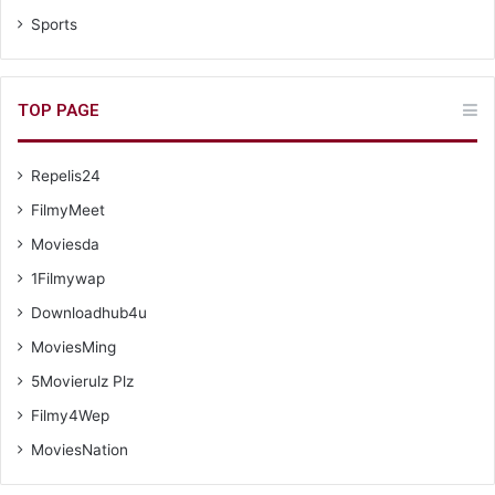
Sports
TOP PAGE
Repelis24
FilmyMeet
Moviesda
1Filmywap
Downloadhub4u
MoviesMing
5Movierulz Plz
Filmy4Wep
MoviesNation