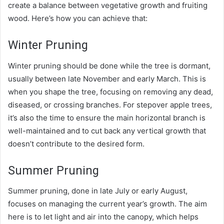
create a balance between vegetative growth and fruiting
wood. Here’s how you can achieve that:
Winter Pruning
Winter pruning should be done while the tree is dormant,
usually between late November and early March. This is
when you shape the tree, focusing on removing any dead,
diseased, or crossing branches. For stepover apple trees,
it’s also the time to ensure the main horizontal branch is
well-maintained and to cut back any vertical growth that
doesn’t contribute to the desired form.
Summer Pruning
Summer pruning, done in late July or early August,
focuses on managing the current year’s growth. The aim
here is to let light and air into the canopy, which helps