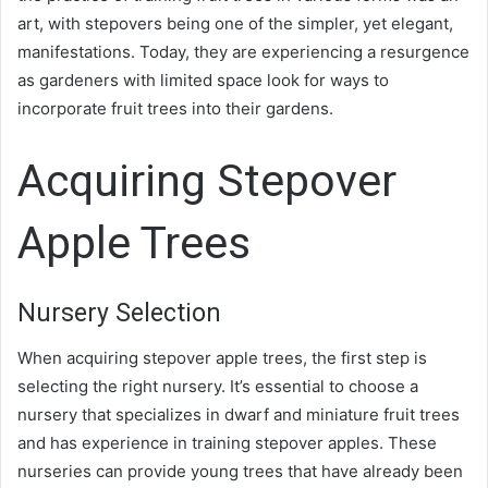
art, with stepovers being one of the simpler, yet elegant,
manifestations. Today, they are experiencing a resurgence
as gardeners with limited space look for ways to
incorporate fruit trees into their gardens.
Acquiring Stepover
Apple Trees
Nursery Selection
When acquiring stepover apple trees, the first step is
selecting the right nursery. It’s essential to choose a
nursery that specializes in dwarf and miniature fruit trees
and has experience in training stepover apples. These
nurseries can provide young trees that have already been