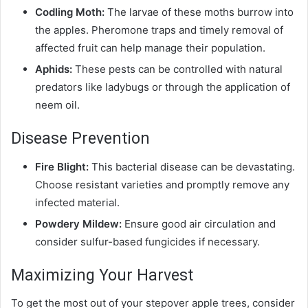
Codling Moth:
The larvae of these moths burrow into
the apples. Pheromone traps and timely removal of
affected fruit can help manage their population.
Aphids:
These pests can be controlled with natural
predators like ladybugs or through the application of
neem oil.
Disease Prevention
Fire Blight:
This bacterial disease can be devastating.
Choose resistant varieties and promptly remove any
infected material.
Powdery Mildew:
Ensure good air circulation and
consider sulfur-based fungicides if necessary.
Maximizing Your Harvest
To get the most out of your stepover apple trees, consider