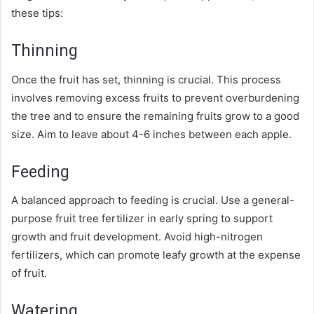
these tips:
Thinning
Once the fruit has set, thinning is crucial. This process
involves removing excess fruits to prevent overburdening
the tree and to ensure the remaining fruits grow to a good
size. Aim to leave about 4-6 inches between each apple.
Feeding
A balanced approach to feeding is crucial. Use a general-
purpose fruit tree fertilizer in early spring to support
growth and fruit development. Avoid high-nitrogen
fertilizers, which can promote leafy growth at the expense
of fruit.
Watering