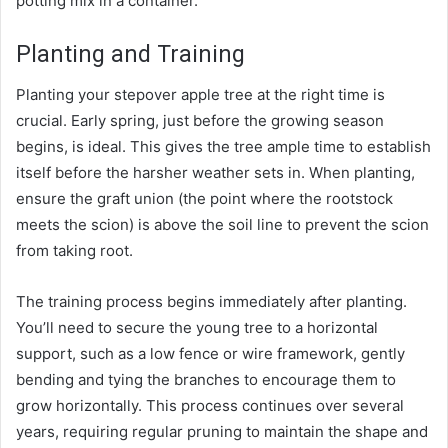
potting mix in a container.
Planting and Training
Planting your stepover apple tree at the right time is
crucial. Early spring, just before the growing season
begins, is ideal. This gives the tree ample time to establish
itself before the harsher weather sets in. When planting,
ensure the graft union (the point where the rootstock
meets the scion) is above the soil line to prevent the scion
from taking root.
The training process begins immediately after planting.
You’ll need to secure the young tree to a horizontal
support, such as a low fence or wire framework, gently
bending and tying the branches to encourage them to
grow horizontally. This process continues over several
years, requiring regular pruning to maintain the shape and