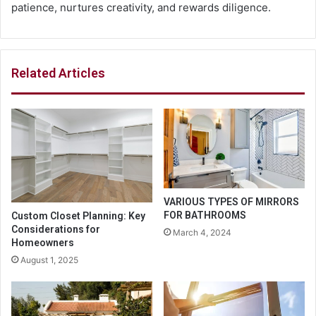
patience, nurtures creativity, and rewards diligence.
Related Articles
VARIOUS TYPES OF MIRRORS
FOR BATHROOMS
Custom Closet Planning: Key
Considerations for
March 4, 2024
Homeowners
August 1, 2025