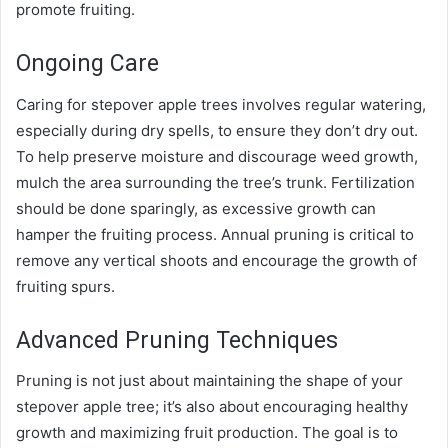
promote fruiting.
Ongoing Care
Caring for stepover apple trees involves regular watering,
especially during dry spells, to ensure they don’t dry out.
To help preserve moisture and discourage weed growth,
mulch the area surrounding the tree’s trunk. Fertilization
should be done sparingly, as excessive growth can
hamper the fruiting process. Annual pruning is critical to
remove any vertical shoots and encourage the growth of
fruiting spurs.
Advanced Pruning Techniques
Pruning is not just about maintaining the shape of your
stepover apple tree; it’s also about encouraging healthy
growth and maximizing fruit production. The goal is to