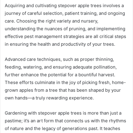
Acquiring and cultivating stepover apple trees involves a
journey of careful selection, patient training, and ongoing
care. Choosing the right variety and nursery,
understanding the nuances of pruning, and implementing
effective pest management strategies are all critical steps
in ensuring the health and productivity of your trees.
Advanced care techniques, such as proper thinning,
feeding, watering, and ensuring adequate pollination,
further enhance the potential for a bountiful harvest.
These efforts culminate in the joy of picking fresh, home-
grown apples from a tree that has been shaped by your
own hands—a truly rewarding experience.
Gardening with stepover apple trees is more than just a
pastime; it’s an art form that connects us with the rhythms
of nature and the legacy of generations past. It teaches