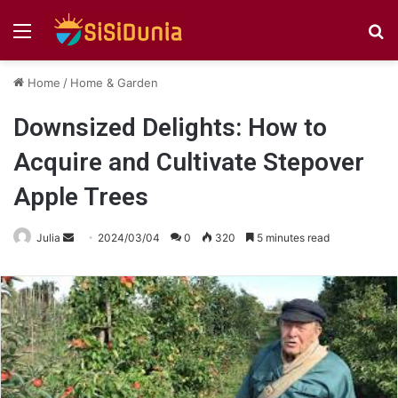
Menu
S
fo
Home
/
Home & Garden
Downsized Delights: How to
Acquire and Cultivate Stepover
Apple Trees
Send
Julia
2024/03/04
0
320
5 minutes read
an
email