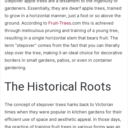
Stepover apple trees are a testament to the ingenuity of
gardeners. Essentially, they are dwarf apple trees, trained
to grow in a horizontal manner, just a foot or so above the
ground. According to
Fruit-Trees
.com
this is achieved
through meticulous pruning and training of a young tree,
resulting in a single horizontal stem that bears fruit. The
term “stepover” comes from the fact that you can literally
step over the tree, making it an ideal choice for decorative
borders in small gardens, patios, or even in container
gardening.
The Historical Roots
The concept of stepover trees harks back to Victorian
times when they were popular in kitchen gardens for their
efficient use of space and aesthetic appeal. In those days,
the practice of training fruit trees in various forms was an