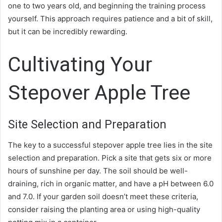
one to two years old, and beginning the training process
yourself. This approach requires patience and a bit of skill,
but it can be incredibly rewarding.
Cultivating Your
Stepover Apple Tree
Site Selection and Preparation
The key to a successful stepover apple tree lies in the site
selection and preparation. Pick a site that gets six or more
hours of sunshine per day. The soil should be well-
draining, rich in organic matter, and have a pH between 6.0
and 7.0. If your garden soil doesn’t meet these criteria,
consider raising the planting area or using high-quality