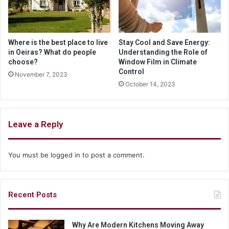
Where is the best place to live
Stay Cool and Save Energy:
in Oeiras? What do people
Understanding the Role of
choose?
Window Film in Climate
Control
November 7, 2023
October 14, 2023
Leave a Reply
You must be
logged in
to post a comment.
Recent Posts
Why Are Modern Kitchens Moving Away