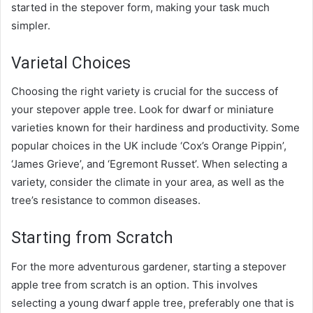
started in the stepover form, making your task much
simpler.
Varietal Choices
Choosing the right variety is crucial for the success of
your stepover apple tree. Look for dwarf or miniature
varieties known for their hardiness and productivity. Some
popular choices in the UK include ‘Cox’s Orange Pippin’,
‘James Grieve’, and ‘Egremont Russet’. When selecting a
variety, consider the climate in your area, as well as the
tree’s resistance to common diseases.
Starting from Scratch
For the more adventurous gardener, starting a stepover
apple tree from scratch is an option. This involves
selecting a young dwarf apple tree, preferably one that is