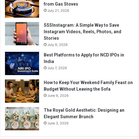
from Gas Stoves
July 21, 2026
SSSInstagram: A Simple Way to Save
Instagram Videos, Reels, Photos, and
Stories
July 9, 2026
Best Platforms to Apply for NCD IPOs in
India
July 7, 2026
How to Keep Your Weekend Family Feast on
Budget Without Leaving the Sofa
June 9, 2026
The Royal Gold Aesthetic: Designing an
Elegant Summer Brunch
June 3, 2026