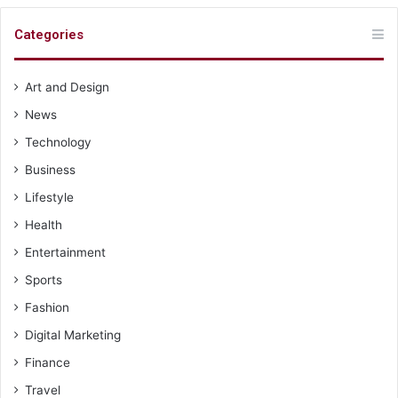
Categories
Art and Design
News
Technology
Business
Lifestyle
Health
Entertainment
Sports
Fashion
Digital Marketing
Finance
Travel