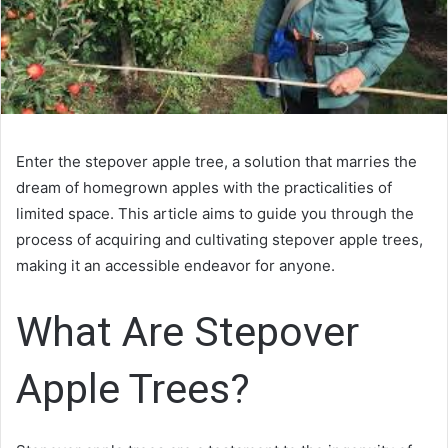
Enter the stepover apple tree, a solution that marries the
dream of homegrown apples with the practicalities of
limited space. This article aims to guide you through the
process of acquiring and cultivating stepover apple trees,
making it an accessible endeavor for anyone.
What Are Stepover
Apple Trees?